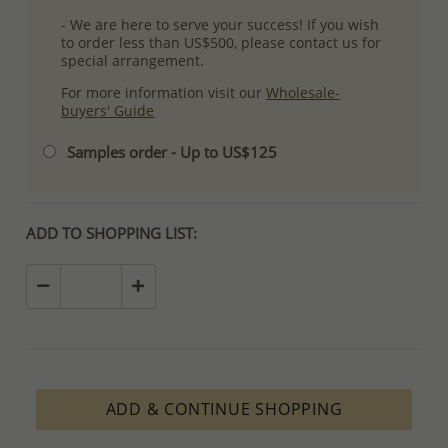
- We are here to serve your success! If you wish
to order less than US$500, please contact us for
special arrangement.
For more information visit our
Wholesale-
buyers' Guide
Samples order - Up to US$125
ADD TO SHOPPING LIST:
ADD & CONTINUE SHOPPING