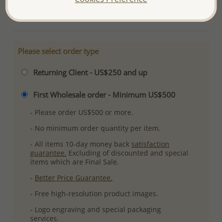
More Details
Please select order type
Returning Client - US$250 and up
First Wholesale order - Minimum US$500
- Please order US$500 or more.
- No minimum order quantity per item.
- All items 10-day money back
satisfaction
guarantee.
Excluding of discounted and special
items which are Final Sale.
-
Better Price Guarantee.
- Free high-resolution product images.
- Logo engraving and special packaging
services.