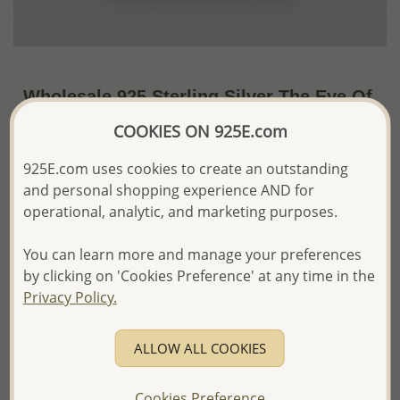
Wholesale 925 Sterling Silver The Eye Of
Ra Pendant
COOKIES ON 925E.com
~US$5.81 / Pc.
Price Information
925E.com uses cookies to create an outstanding
and personal shopping experience AND for
The price shown is an
Estimate only.
operational, analytic, and marketing purposes.
Please proceed with your order placement with
confidence:)
You can learn more and manage your preferences
We will update the final price while fulfilling your order,
and Email you to approve it before invoicing and shipping
by clicking on 'Cookies Preference' at any time in the
your order.
Privacy Policy.
Please read how we process orders these days
ALLOW ALL COOKIES
Product Details
Ref: 706-18146
Cookies Preference