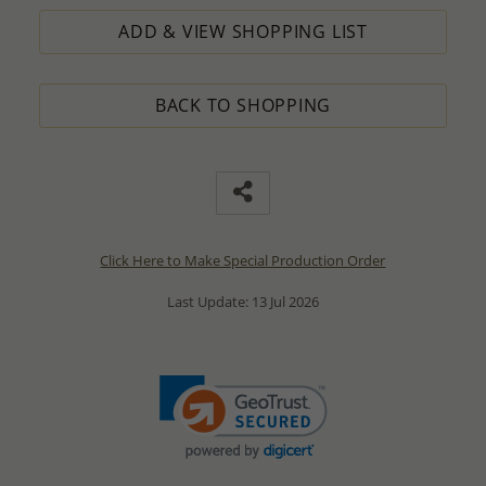
ADD & VIEW SHOPPING LIST
BACK TO SHOPPING
Click Here to Make Special Production Order
Last Update: 13 Jul 2026