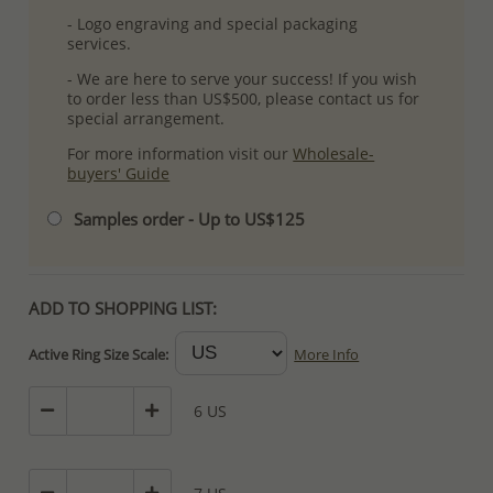
- Logo engraving and special packaging
services.
- We are here to serve your success! If you wish
to order less than US$500, please contact us for
special arrangement.
For more information visit our
Wholesale-
buyers' Guide
Samples order - Up to US$125
ADD TO SHOPPING LIST:
Active Ring Size Scale:
More Info
6 US