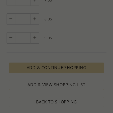
7 US
8 US
9 US
ADD & CONTINUE SHOPPING
ADD & VIEW SHOPPING LIST
BACK TO SHOPPING