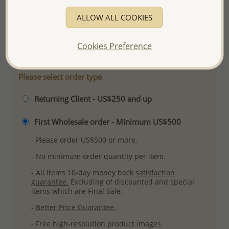
Product Details
ALLOW ALL COOKIES
Ref: 706-18218
More Details
Cookies Preference
Please select order type
Returning Client - US$250 and up
First Wholesale order - Minimum US$500
- Please order US$500 or more.
- No minimum order quantity per item.
- All items 10-day money back
satisfaction
guarantee.
Excluding of discounted and special
items which are Final Sale.
-
Better Price Guarantee.
- Free high-resolution product images.