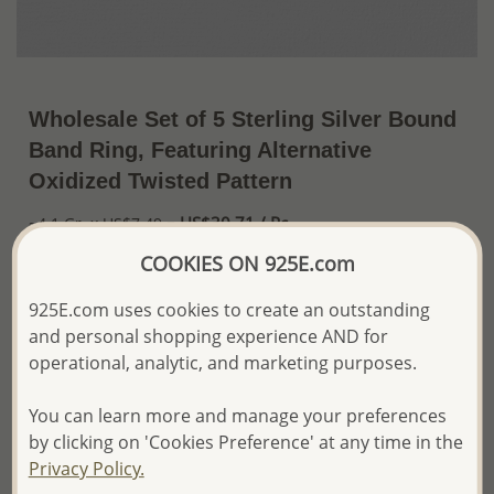
Wholesale Set of 5 Sterling Silver Bound
Band Ring, Featuring Alternative
Oxidized Twisted Pattern
US$30.71 / Pc.
~4.1 Gr. x US$7.49 =
Price Information
COOKIES ON 925E.com
The price shown is an
Estimate only.
925E.com uses cookies to create an outstanding
Please proceed with your order placement with
and personal shopping experience AND for
confidence:)
operational, analytic, and marketing purposes.
We will update the final price while fulfilling your order,
and Email you to approve it before invoicing and shipping
your order.
You can learn more and manage your preferences
Please read how we process orders these days
by clicking on 'Cookies Preference' at any time in the
Privacy Policy.