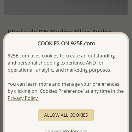
Wholesale 925 Sterling Silver Anchor
Push-Back Earrings
COOKIES ON 925E.com
~US$4.73 / Pr.
Price Information
925E.com uses cookies to create an outstanding
and personal shopping experience AND for
The price shown is an
Estimate only.
operational, analytic, and marketing purposes.
Please proceed with your order placement with
confidence:)
You can learn more and manage your preferences
We will update the final price while fulfilling your order,
and Email you to approve it before invoicing and shipping
by clicking on 'Cookies Preference' at any time in the
your order.
Privacy Policy.
Please read how we process orders these days
ALLOW ALL COOKIES
Product Details
Ref: 706-18523
Cookies Preference