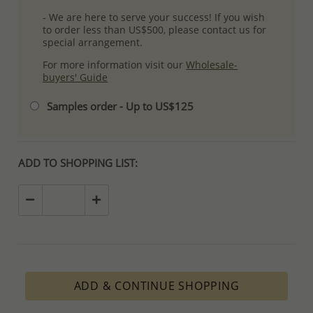
- We are here to serve your success! If you wish
to order less than US$500, please contact us for
special arrangement.
For more information visit our
Wholesale-
buyers' Guide
Samples order - Up to US$125
ADD TO SHOPPING LIST:
ADD & CONTINUE SHOPPING