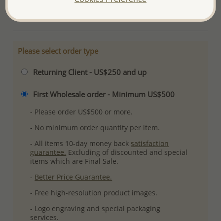
More Details
Please select order type
Returning Client - US$250 and up
First Wholesale order - Minimum US$500
- Please order US$500 or more.
- No minimum order quantity per item.
- All items 10-day money back
satisfaction
guarantee.
Excluding of discounted and special
items which are Final Sale.
-
Better Price Guarantee.
- Free high-resolution product images.
- Logo engraving and special packaging
services.