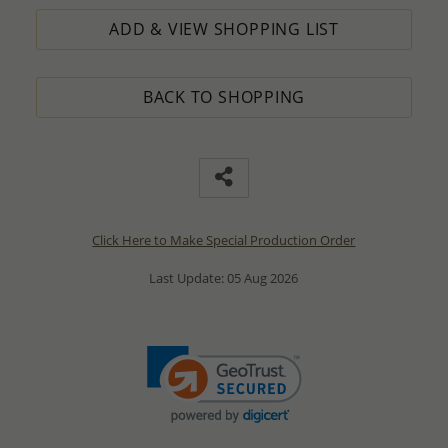
ADD & VIEW SHOPPING LIST
BACK TO SHOPPING
Click Here to Make Special Production Order
Last Update: 05 Aug 2026