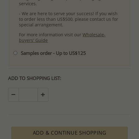
services.
- We are here to serve your success! If you wish
to order less than US$500, please contact us for
special arrangement.
For more information visit our
Wholesale-
buyers' Guide
Samples order - Up to US$125
ADD TO SHOPPING LIST:
ADD & CONTINUE SHOPPING