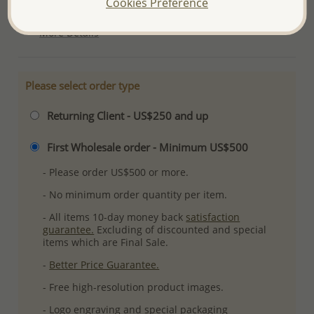
Cookies Preference
Ref: 706-18651
More Details
Please select order type
Returning Client - US$250 and up
First Wholesale order - Minimum US$500
- Please order US$500 or more.
- No minimum order quantity per item.
- All items 10-day money back
satisfaction
guarantee.
Excluding of discounted and special
items which are Final Sale.
-
Better Price Guarantee.
- Free high-resolution product images.
- Logo engraving and special packaging