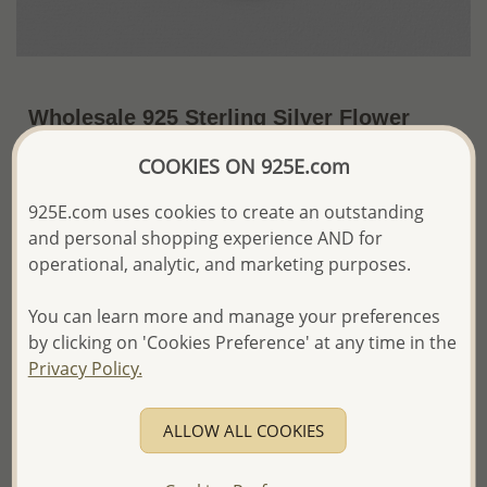
Wholesale 925 Sterling Silver Flower
Locket Pendant
COOKIES ON 925E.com
US$31.80 / Pc.
~5.9 Gr. x US$5.39 =
925E.com uses cookies to create an outstanding
Price Information
and personal shopping experience AND for
The price shown is an
Estimate only.
operational, analytic, and marketing purposes.
Please proceed with your order placement with
confidence:)
You can learn more and manage your preferences
We will update the final price while fulfilling your order,
by clicking on 'Cookies Preference' at any time in the
and Email you to approve it before invoicing and shipping
Privacy Policy.
your order.
Please read how we process orders these days
ALLOW ALL COOKIES
Product Details