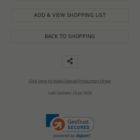
ADD & VIEW SHOPPING LIST
BACK TO SHOPPING
Click Here to Make Special Production Order
Last Update: 23 Jul 2026