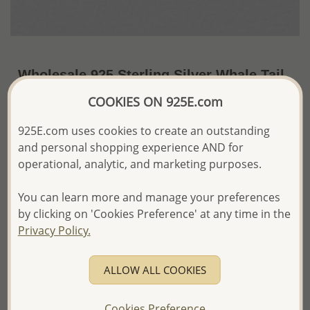
Wholesale 925 Sterling Silver Whale Tail
Push-Back Earrings
COOKIES ON 925E.com
~US$4.79 / Pr.
Price Information
925E.com uses cookies to create an outstanding
and personal shopping experience AND for
The price shown is an
Estimate only.
operational, analytic, and marketing purposes.
Please proceed with your order placement with
confidence:)
You can learn more and manage your preferences
We will update the final price while fulfilling your order,
and Email you to approve it before invoicing and shipping
by clicking on 'Cookies Preference' at any time in the
your order.
Privacy Policy.
Please read how we process orders these days
ALLOW ALL COOKIES
Product Details
Ref: 706-18776
Cookies Preference