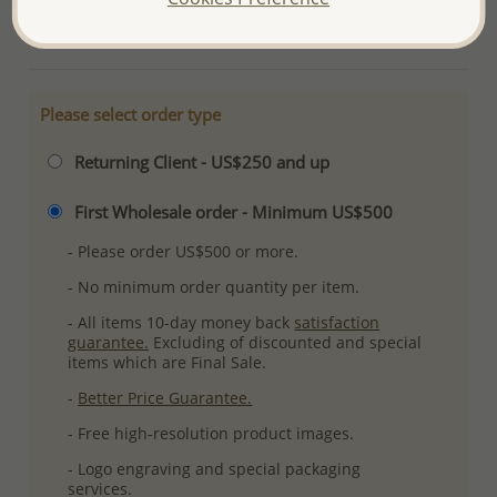
More Details
Please select order type
Returning Client - US$250 and up
First Wholesale order - Minimum US$500
- Please order US$500 or more.
- No minimum order quantity per item.
- All items 10-day money back
satisfaction
guarantee.
Excluding of discounted and special
items which are Final Sale.
-
Better Price Guarantee.
- Free high-resolution product images.
- Logo engraving and special packaging
services.