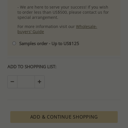
- We are here to serve your success! If you wish
to order less than US$500, please contact us for
special arrangement.
For more information visit our
Wholesale-
buyers' Guide
Samples order - Up to US$125
ADD TO SHOPPING LIST:
ADD & CONTINUE SHOPPING