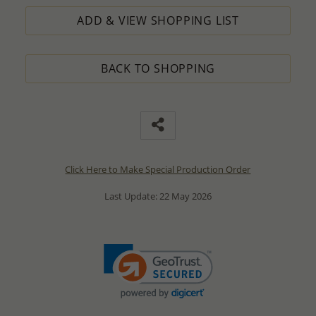
ADD & VIEW SHOPPING LIST
BACK TO SHOPPING
Click Here to Make Special Production Order
Last Update: 22 May 2026