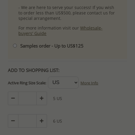
- We are here to serve your success! If you wish
to order less than US$500, please contact us for
special arrangement.
For more information visit our
Wholesale-
buyers' Guide
Samples order - Up to US$125
ADD TO SHOPPING LIST:
Active Ring Size Scale:
More Info
5 US
6 US