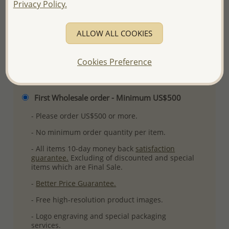
Privacy Policy.
More Details
ALLOW ALL COOKIES
Please select order type
Cookies Preference
Returning Client - US$250 and up
First Wholesale order - Minimum US$500
- Please order US$500 or more.
- No minimum order quantity per item.
- All items 10-day money back
satisfaction
guarantee.
Excluding of discounted and special
items which are Final Sale.
-
Better Price Guarantee.
- Free high-resolution product images.
- Logo engraving and special packaging
services.