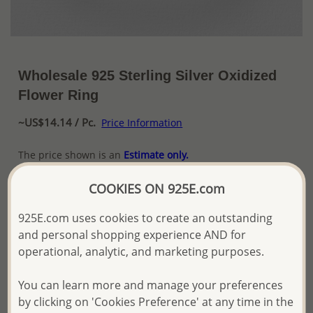
Wholesale 925 Sterling Silver Oxidized
Flower Ring
~US$14.14 / Pc.
Price Information
The price shown is an
Estimate only.
Please proceed with your order placement with
confidence:)
COOKIES ON 925E.com
We will update the final price while fulfilling your order,
and Email you to approve it before invoicing and shipping
925E.com uses cookies to create an outstanding
your order.
and personal shopping experience AND for
Please read how we process orders these days
operational, analytic, and marketing purposes.
You can learn more and manage your preferences
Product Details
by clicking on 'Cookies Preference' at any time in the
Ref: 706-19466