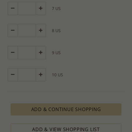
7 US
8 US
9 US
10 US
ADD & CONTINUE SHOPPING
ADD & VIEW SHOPPING LIST