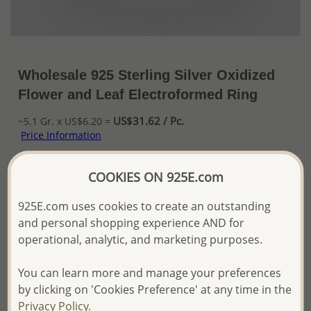
Wholesale 925 Sterling Silver Oxidized
Flower and Leaf Electroformed Ring
US$31.62 / Pc.
~5.1 Gr. x US$6.20 =
Price Information
The price shown is an
Estimate only.
COOKIES ON 925E.com
Please proceed with your order placement with
confidence:)
925E.com uses cookies to create an outstanding
We will update the final price while fulfilling your order,
and personal shopping experience AND for
and Email you to approve it before invoicing and shipping
operational, analytic, and marketing purposes.
your order.
Please read how we process orders these days
You can learn more and manage your preferences
by clicking on 'Cookies Preference' at any time in the
Product Details
Privacy Policy.