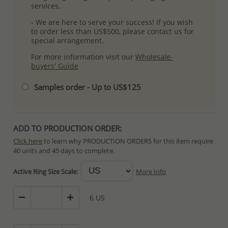
services.
- We are here to serve your success! If you wish
to order less than US$500, please contact us for
special arrangement.
For more information visit our
Wholesale-
buyers' Guide
Samples order - Up to US$125
ADD TO PRODUCTION ORDER:
Click here
to learn why PRODUCTION ORDERS for this item require
40 units and 45 days to complete.
Special PRODUCTION ORDERS differ from IN STOCK orders!
Active Ring Size Scale:
More Info
Orders for In Stock items are processed within hours or days
because the product is readily available.
6 US
PRODUCTION ORDERS, however, requires longer time to complete
due to lengthy and complex production process which in some