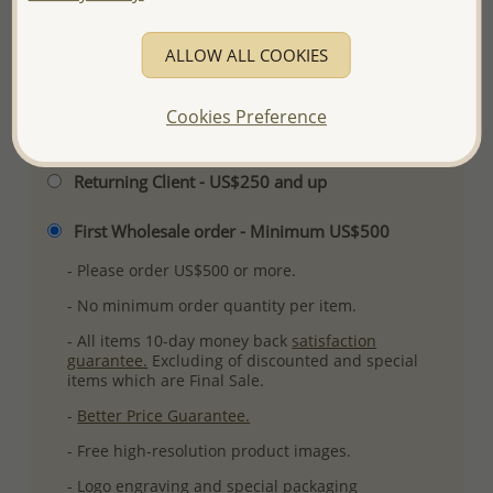
Ref: 706-19485
More Details
ALLOW ALL COOKIES
Cookies Preference
Please select order type
Returning Client - US$250 and up
First Wholesale order - Minimum US$500
- Please order US$500 or more.
- No minimum order quantity per item.
- All items 10-day money back
satisfaction
guarantee.
Excluding of discounted and special
items which are Final Sale.
-
Better Price Guarantee.
- Free high-resolution product images.
- Logo engraving and special packaging