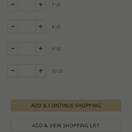
cases depends on availability of raw materials.
7 US
The Minimum Order Quantity requirement for PRODUCTION
ORDERS is based on economic calculations, taking into
consideration all the various costs and the selling price of the
product, designed to ensure the process results in minimal profit.
8 US
How to order lower quantity?
We are here to serve your needs and therefore we will always do
our outmost to accommodate your requests.
9 US
Please follow these steps to place a Special PRODUCTION ORDER
for quantity which is lower than Minimum Order Quantity
requirement:
10 US
1. Place an order for the required quantity.
2. Email us the actual quantity you wish to order.
3. We will consider the situation and do our best to accommodate
your request.
4. If possible, we will process the quantity you requested OR ask
you to increase the quantity.
ADD & CONTINUE SHOPPING
We’ll be delighted to help - Please contact us if you need further
information or assistance.
ADD & VIEW SHOPPING LIST