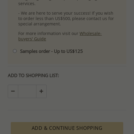
services.
- We are here to serve your success! If you wish
to order less than US$500, please contact us for
special arrangement.
For more information visit our
Wholesale-
buyers' Guide
Samples order - Up to US$125
ADD TO SHOPPING LIST:
ADD & CONTINUE SHOPPING