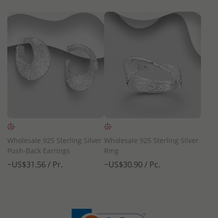
Wholesale 925 Sterling Silver
Wholesale 925 Sterling Silver
Push-Back Earrings
Ring
~US$31.56 / Pr.
~US$30.90 / Pc.