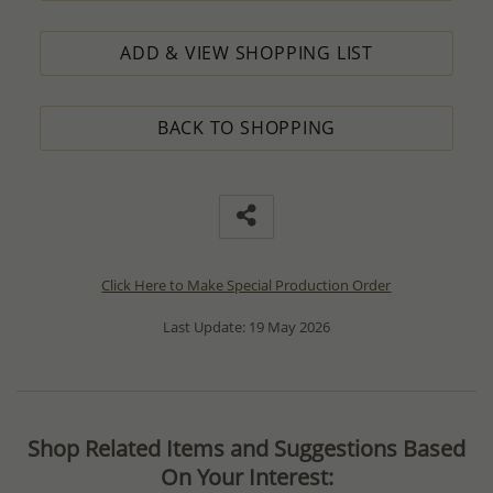
ADD & VIEW SHOPPING LIST
BACK TO SHOPPING
Click Here to Make Special Production Order
Last Update: 19 May 2026
Shop Related Items and Suggestions Based
On Your Interest: