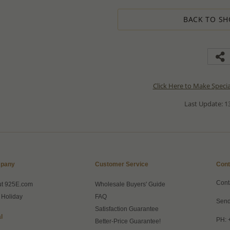
BACK TO SH
Click Here to Make Speci
Last Update: 13
pany
Customer Service
Cont
Cont
ut 925E.com
Wholesale Buyers' Guide
 Holiday
FAQ
Send
Satisfaction Guarantee
l
PH: 
Better-Price Guarantee!