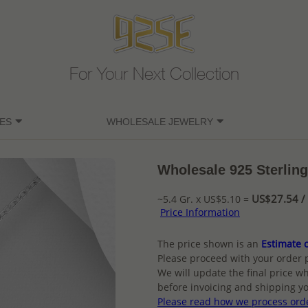
For Your Next Collection
ES
WHOLESALE JEWELRY
Wholesale 925 Sterlin
US$27.54 / 
~5.4 Gr. x US$5.10 =
Price Information
The price shown is an
Estimate o
Please proceed with your order 
We will update the final price wh
before invoicing and shipping yo
Please read how we process ord