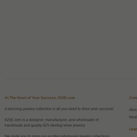
At The Heart of Your Success, 925E.com
Com
A stunning jewelry collection is all you need to drive your success!
Abo
Next
925E.com is a designer, manufacturer, and wholesaler of
handmade and quality 925 sterling silver jewelry.
Lega
We invite you to shop our exciting wholesale jewelry collections