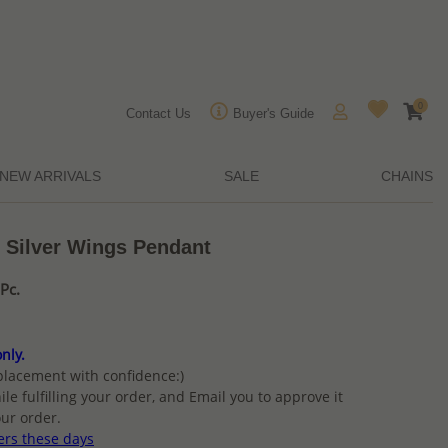
0
Contact Us
Buyer's Guide
NEW ARRIVALS
SALE
CHAINS
g Silver Wings Pendant
Pc.
nly.
placement with confidence:)
ile fulfilling your order, and Email you to approve it
ur order.
ers these days