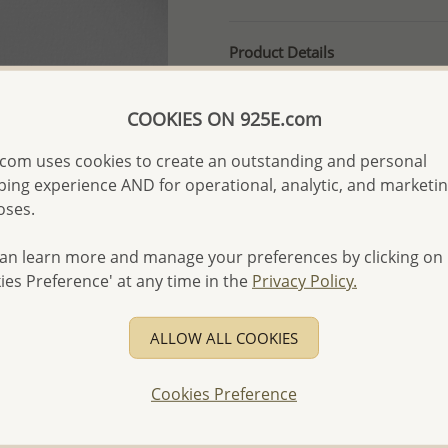
Product Details
Ref: 706-1973
More Details
COOKIES ON 925E.com
com uses cookies to create an outstanding and personal
ing experience AND for operational, analytic, and marketi
Please select order type
oses.
Returning Client - US$250
an learn more and manage your preferences by clicking on
First Wholesale order - 
ies Preference' at any time in the
Privacy Policy.
- Please order US$500 or m
- No minimum order quanti
ALLOW ALL COOKIES
- All items 10-day money b
discounted and special item
Cookies Preference
-
Better Price Guarantee.
- Free high-resolution prod