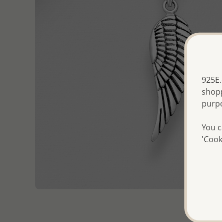
925E.
shopp
purp
You c
'Cook