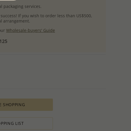
l packaging services.
 success! If you wish to order less than US$500,
ial arrangement.
 our
Wholesale-buyers' Guide
$125
E SHOPPING
PPING LIST