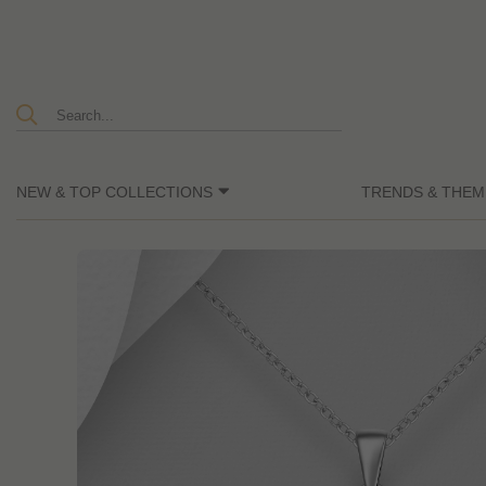
NEW & TOP COLLECTIONS
TRENDS & THEM