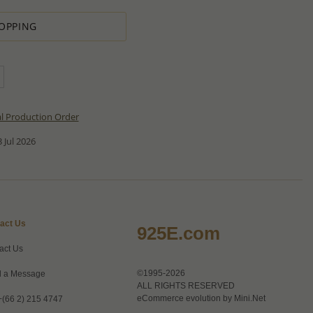
OPPING
al Production Order
 Jul 2026
act Us
925E.com
act Us
©1995-2026
 a Message
ALL RIGHTS RESERVED
eCommerce evolution by
Mini.Net
+(66 2) 215 4747