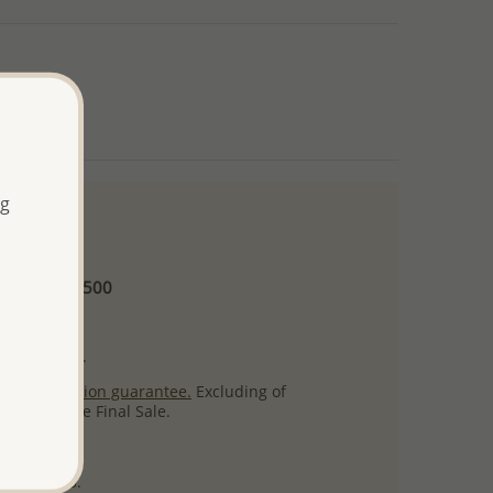
ng
 and up
Minimum US$500
ore.
ty per item.
ack
satisfaction guarantee.
Excluding of
s which are Final Sale.
uct images.