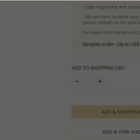
- Logo engraving and specia
- We are here to serve your
please contact us for spec
For more information visit
Samples order - Up to US
ADD TO SHOPPING LIST:
ADD & CONTINU
ADD & VIEW SHO