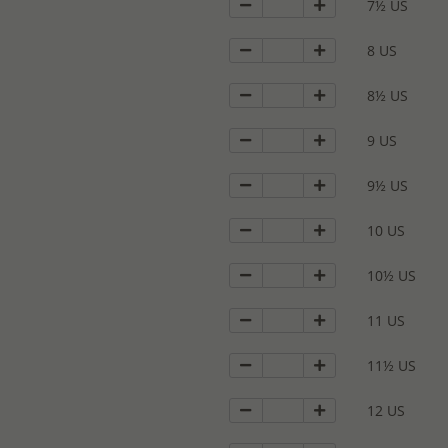
7½ US
8 US
8½ US
9 US
9½ US
10 US
10½ US
11 US
11½ US
12 US