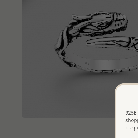
925E.
shopp
purp