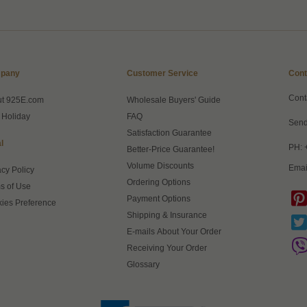
pany
Customer Service
Cont
Cont
ut 925E.com
Wholesale Buyers' Guide
 Holiday
FAQ
Send
Satisfaction Guarantee
l
PH: 
Better-Price Guarantee!
Volume Discounts
Emai
acy Policy
Ordering Options
s of Use
Payment Options
ies Preference
Shipping & Insurance
E-mails About Your Order
Receiving Your Order
Glossary