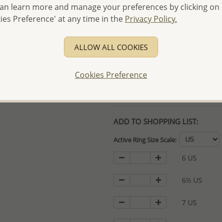
an learn more and manage your preferences by clicking on
- Free high-resolution prod
ies Preference' at any time in the
Privacy Policy.
- Logo engraving and specia
- We are here to serve your
ALLOW ALL COOKIES
please contact us for spec
For more information visit
Cookies Preference
Samples order - Up to US
ADD TO SHOPPING LIST:
Active Ring Size Scale:
6 US
6½ US
7 US