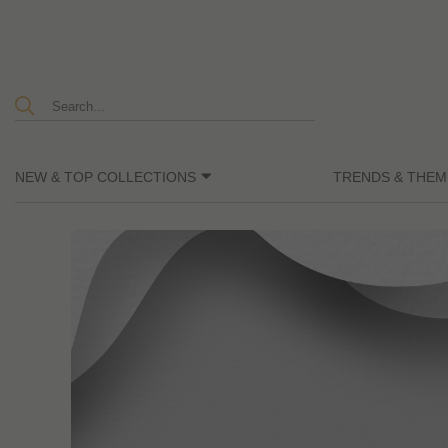
NEW & TOP COLLECTIONS
TRENDS & THEM