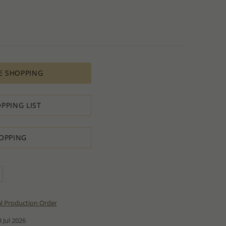
E SHOPPING
PPING LIST
OPPING
al Production Order
 Jul 2026