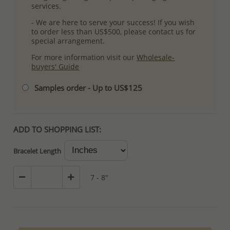
services.
- We are here to serve your success! If you wish
to order less than US$500, please contact us for
special arrangement.
For more information visit our
Wholesale-
buyers' Guide
Samples order - Up to US$125
ADD TO SHOPPING LIST:
Bracelet Length
7 - 8"