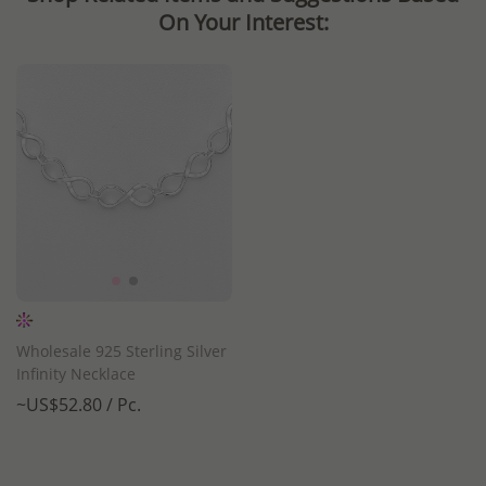
On Your Interest:
Wholesale 925 Sterling Silver
Infinity Necklace
~US$52.80 / Pc.