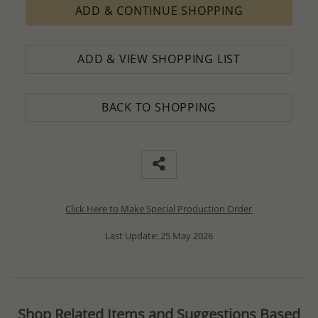
ADD & CONTINUE SHOPPING
ADD & VIEW SHOPPING LIST
BACK TO SHOPPING
Click Here to Make Special Production Order
Last Update: 25 May 2026
Shop Related Items and Suggestions Based