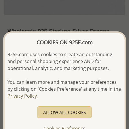
Wholesale 925 Sterling Silver Dragon
Pendant
COOKIES ON 925E.com
~US$36.31 / Pc.
Price Information
925E.com uses cookies to create an outstanding
and personal shopping experience AND for
The price shown is an
Estimate only.
operational, analytic, and marketing purposes.
Please proceed with your order placement with
confidence:)
You can learn more and manage your preferences
We will update the final price while fulfilling your order,
and Email you to approve it before invoicing and shipping
by clicking on 'Cookies Preference' at any time in the
your order.
Privacy Policy.
Please read how we process orders these days
ALLOW ALL COOKIES
Product Details
Ref: 706-2069
Cookies Preference