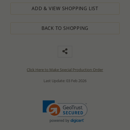
ADD & VIEW SHOPPING LIST
BACK TO SHOPPING
Click Here to Make Special Production Order
Last Update: 03 Feb 2026