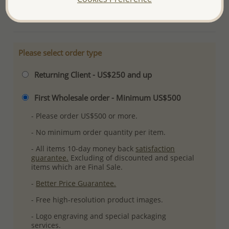
More Details
Please select order type
Returning Client - US$250 and up
First Wholesale order - Minimum US$500
- Please order US$500 or more.
- No minimum order quantity per item.
- All items 10-day money back
satisfaction
guarantee.
Excluding of discounted and special
items which are Final Sale.
-
Better Price Guarantee.
- Free high-resolution product images.
- Logo engraving and special packaging
services.