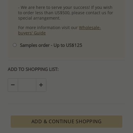
- We are here to serve your success! If you wish
to order less than US$500, please contact us for
special arrangement.
For more information visit our
Wholesale-
buyers' Guide
Samples order - Up to US$125
ADD TO SHOPPING LIST:
ADD & CONTINUE SHOPPING