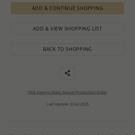
ADD & CONTINUE SHOPPING
ADD & VIEW SHOPPING LIST
BACK TO SHOPPING
Click Here to Make Special Production Order
Last Update: 23 Jul 2026