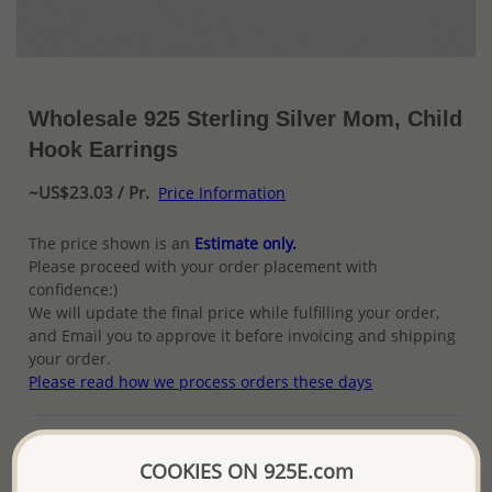
Wholesale 925 Sterling Silver Mom, Child
Hook Earrings
~US$23.03 / Pr.
Price Information
The price shown is an
Estimate only.
Please proceed with your order placement with
confidence:)
We will update the final price while fulfilling your order,
and Email you to approve it before invoicing and shipping
your order.
Please read how we process orders these days
Product Details
COOKIES ON 925E.com
Ref: 706-2133