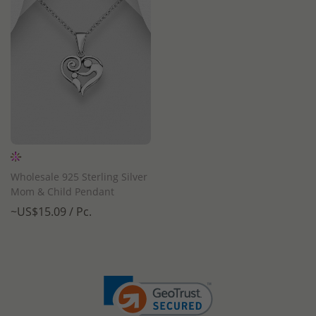
Wholesale 925 Sterling Silver
Mom & Child Pendant
~US$15.09 / Pc.