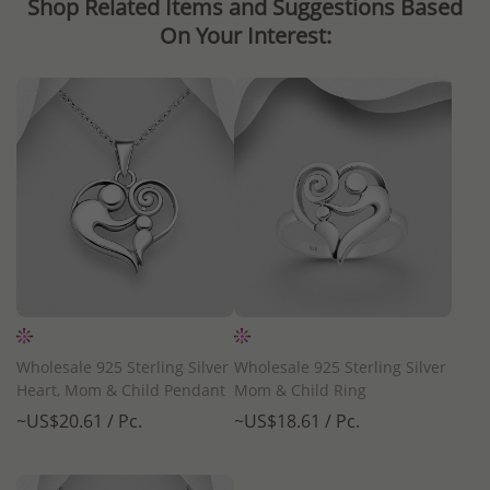
Shop Related Items and Suggestions Based
On Your Interest:
Wholesale 925 Sterling Silver
Wholesale 925 Sterling Silver
Heart, Mom & Child Pendant
Mom & Child Ring
~US$20.61 / Pc.
~US$18.61 / Pc.