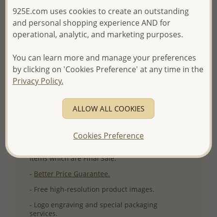
925E.com uses cookies to create an outstanding
More Details
and personal shopping experience AND for
operational, analytic, and marketing purposes.
Please select order type
You can learn more and manage your preferences
by clicking on 'Cookies Preference' at any time in the
Returning Client - US$250 and up
Privacy Policy.
First Wholesale order - Minimum US$500
ALLOW ALL COOKIES
- Please order US$500 or more.
- No minimum order quantity per item.
Cookies Preference
- All items 10-day money back
satisfaction
guarantee.
Excluding of discounted and special
items which are Final Sale.
-
Better Price Guarantee.
- Free high-resolution product images.
- Logo engraving and special packaging
services.