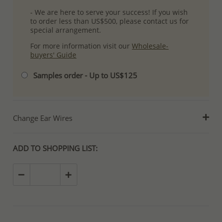
- We are here to serve your success! If you wish
to order less than US$500, please contact us for
special arrangement.
For more information visit our
Wholesale-
buyers' Guide
Samples order - Up to US$125
Change Ear Wires
ADD TO SHOPPING LIST: