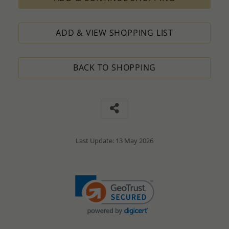
ADD & VIEW SHOPPING LIST
BACK TO SHOPPING
Last Update: 13 May 2026