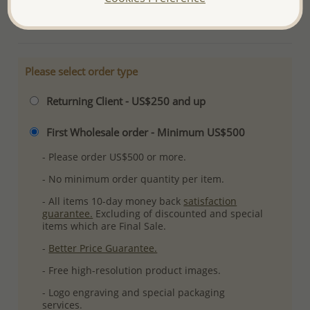
More Details
Please select order type
Returning Client - US$250 and up
First Wholesale order - Minimum US$500
- Please order US$500 or more.
- No minimum order quantity per item.
- All items 10-day money back
satisfaction
guarantee.
Excluding of discounted and special
items which are Final Sale.
-
Better Price Guarantee.
- Free high-resolution product images.
- Logo engraving and special packaging
services.