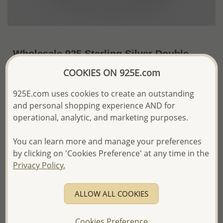
Wholesale 925 Sterling Silver Double
Drop Ring
COOKIES ON 925E.com
~US$4.62 / Pc.
Price Information
925E.com uses cookies to create an outstanding
and personal shopping experience AND for
The price shown is an
Estimate only.
operational, analytic, and marketing purposes.
Please proceed with your order placement with
confidence:)
You can learn more and manage your preferences
We will update the final price while fulfilling your order,
and Email you to approve it before invoicing and shipping
by clicking on 'Cookies Preference' at any time in the
your order.
Privacy Policy.
Please read how we process orders these days
ALLOW ALL COOKIES
Product Details
Cookies Preference
Ref: 706-21334