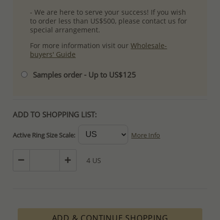
- We are here to serve your success! If you wish
to order less than US$500, please contact us for
special arrangement.
For more information visit our
Wholesale-
buyers' Guide
Samples order - Up to US$125
ADD TO SHOPPING LIST:
Active Ring Size Scale:
More Info
4 US
ADD & CONTINUE SHOPPING