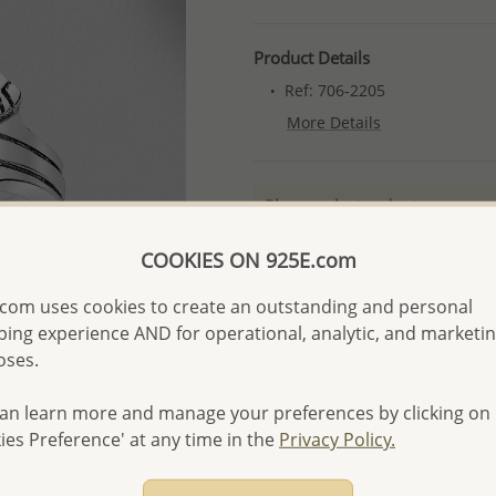
Product Details
Ref: 706-2205
More Details
Please select order type
Returning Client - US$250
COOKIES ON 925E.com
First Wholesale order - 
com uses cookies to create an outstanding and personal
- Please order US$500 or m
ing experience AND for operational, analytic, and marketi
oses.
- No minimum order quanti
- All items 10-day money b
an learn more and manage your preferences by clicking on
discounted and special item
ies Preference' at any time in the
Privacy Policy.
-
Better Price Guarantee.
- Free high-resolution prod