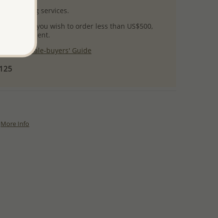
l packaging services.
 success! If you wish to order less than US$500,
ial arrangement.
 our
Wholesale-buyers' Guide
$125
More Info