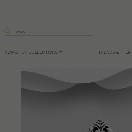
NEW & TOP COLLECTIONS
TRENDS & THEM