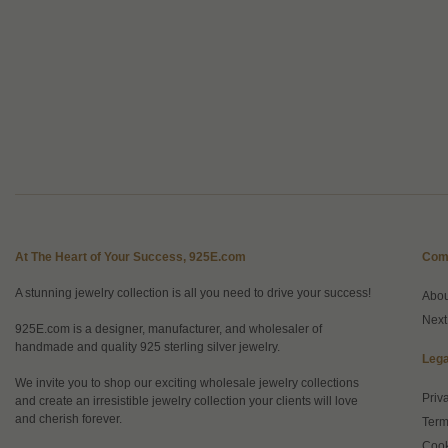
At The Heart of Your Success, 925E.com
Com
A stunning jewelry collection is all you need to drive your success!
Abo
Next
925E.com is a designer, manufacturer, and wholesaler of
handmade and quality 925 sterling silver jewelry.
Lega
We invite you to shop our exciting wholesale jewelry collections
Priv
and create an irresistible jewelry collection your clients will love
and cherish forever.
Term
Cook