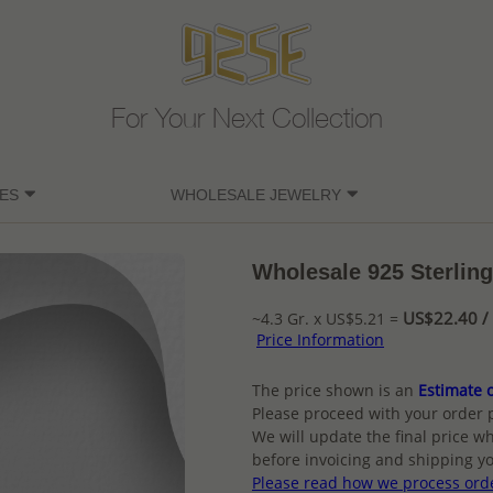
For Your Next Collection
ES
WHOLESALE JEWELRY
Wholesale 925 Sterling
US$22.40 / 
~4.3 Gr. x US$5.21 =
Price Information
The price shown is an
Estimate o
Please proceed with your order 
We will update the final price wh
before invoicing and shipping yo
Please read how we process ord