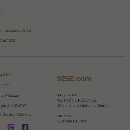
al Production Order
 Jul 2026
act Us
925E.com
act Us
©1995-2026
 a Message
ALL RIGHTS RESERVED
eCommerce evolution by
Mini.Net
+(66 2) 215 4747
l:
Service@925E.com
Site Map
Customer Reviews