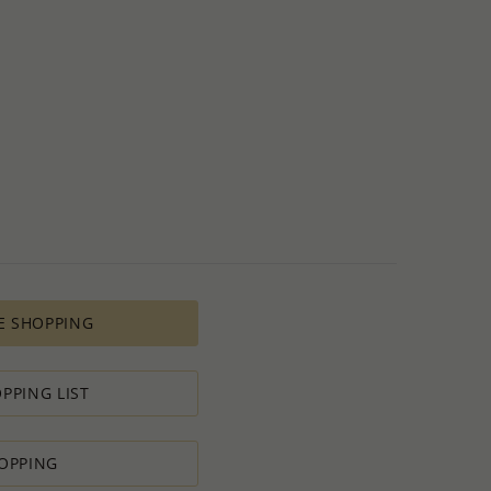
E SHOPPING
PPING LIST
OPPING