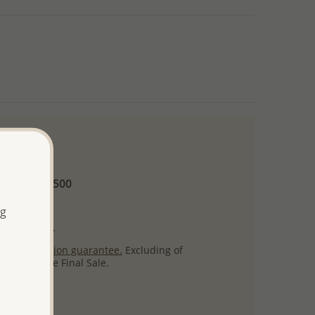
 and up
Minimum US$500
ore.
ng
ty per item.
ack
satisfaction guarantee.
Excluding of
s which are Final Sale.
uct images.