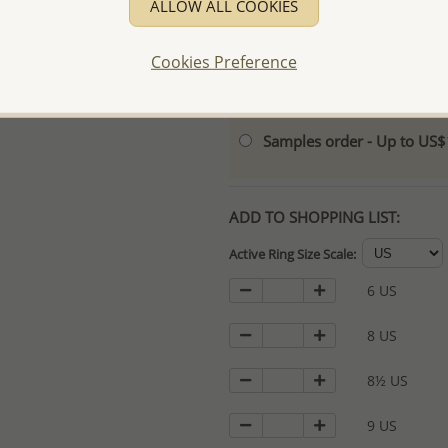
ALLOW ALL COOKIES
- Logo engraving and specia
- We are here to serve your
Cookies Preference
please contact us for spec
For more information visit
Samples order - Up to US
ADD TO SHOPPING LIST:
Active Ring Size Scale:
6 US
8 US
8½ US
9 US