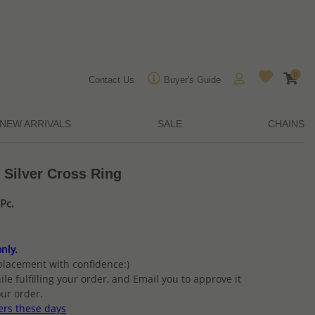
0
Contact Us
Buyer's Guide
NEW ARRIVALS
SALE
CHAINS
 Silver Cross Ring
Pc.
nly.
placement with confidence:)
ile fulfilling your order, and Email you to approve it
ur order.
ers these days