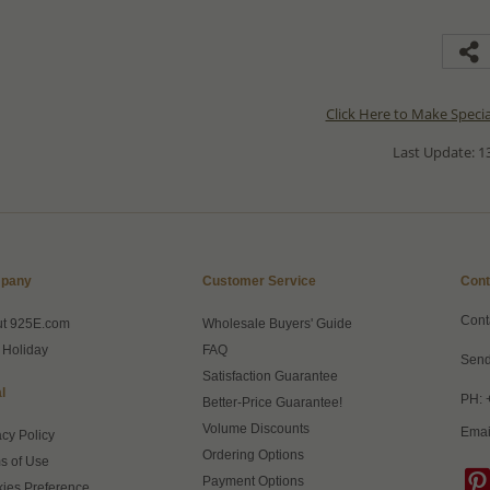
Click Here to Make Speci
Last Update: 13
pany
Customer Service
Cont
Cont
ut 925E.com
Wholesale Buyers' Guide
 Holiday
FAQ
Send
Satisfaction Guarantee
l
PH: 
Better-Price Guarantee!
Volume Discounts
Emai
acy Policy
Ordering Options
s of Use
Payment Options
ies Preference