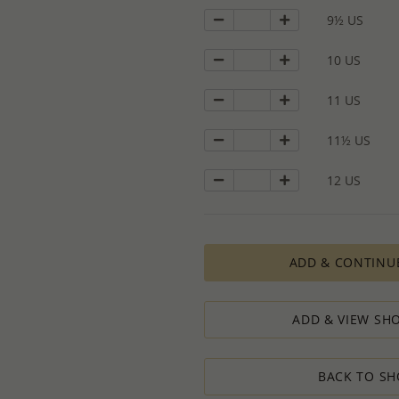
9½ US
10 US
11 US
11½ US
12 US
ADD & CONTINU
ADD & VIEW SHO
BACK TO SH