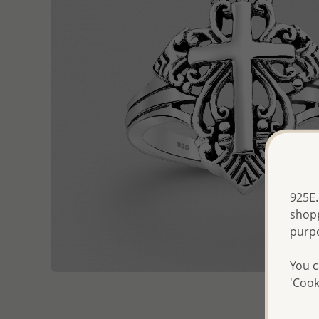
925E.
shopp
purp
You c
'Cook