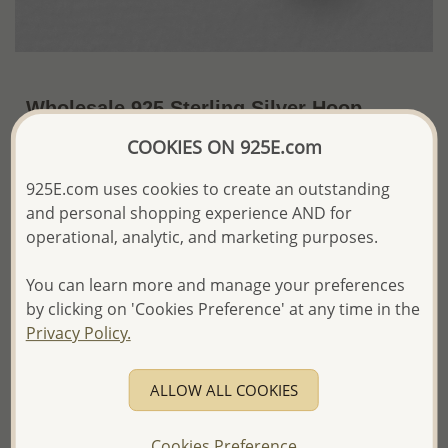
Wholesale 925 Sterling Silver Hoop
Earrings
COOKIES ON 925E.com
~US$13.68 / Pr.
Price Information
925E.com uses cookies to create an outstanding
and personal shopping experience AND for
The price shown is an
Estimate only.
operational, analytic, and marketing purposes.
Please proceed with your order placement with
confidence:)
You can learn more and manage your preferences
We will update the final price while fulfilling your order,
and Email you to approve it before invoicing and shipping
by clicking on 'Cookies Preference' at any time in the
your order.
Privacy Policy.
Please read how we process orders these days
ALLOW ALL COOKIES
Product Details
Ref: 706-2271
Cookies Preference