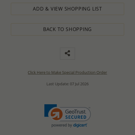
ADD & VIEW SHOPPING LIST
BACK TO SHOPPING
Click Here to Make Special Production Order
Last Update: 07 Jul 2026