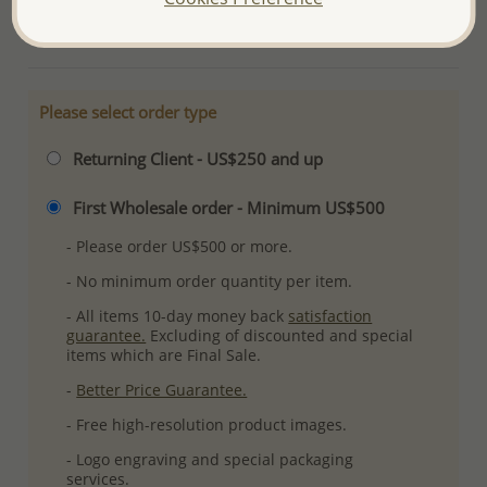
More Details
Please select order type
Returning Client - US$250 and up
First Wholesale order - Minimum US$500
- Please order US$500 or more.
- No minimum order quantity per item.
- All items 10-day money back
satisfaction
guarantee.
Excluding of discounted and special
items which are Final Sale.
-
Better Price Guarantee.
- Free high-resolution product images.
- Logo engraving and special packaging
services.