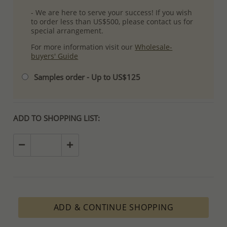
- We are here to serve your success! If you wish
to order less than US$500, please contact us for
special arrangement.
For more information visit our
Wholesale-
buyers' Guide
Samples order - Up to US$125
ADD TO SHOPPING LIST:
ADD & CONTINUE SHOPPING