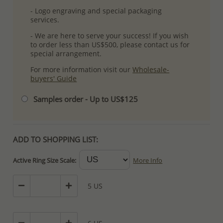
- Logo engraving and special packaging
services.
- We are here to serve your success! If you wish
to order less than US$500, please contact us for
special arrangement.
For more information visit our
Wholesale-
buyers' Guide
Samples order - Up to US$125
ADD TO SHOPPING LIST:
Active Ring Size Scale:
More Info
5 US