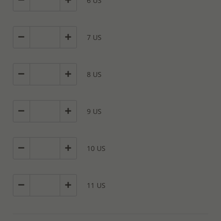
6 US
7 US
8 US
9 US
10 US
11 US