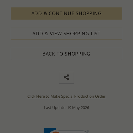
ADD & CONTINUE SHOPPING
ADD & VIEW SHOPPING LIST
BACK TO SHOPPING
Click Here to Make Special Production Order
Last Update: 19 May 2026