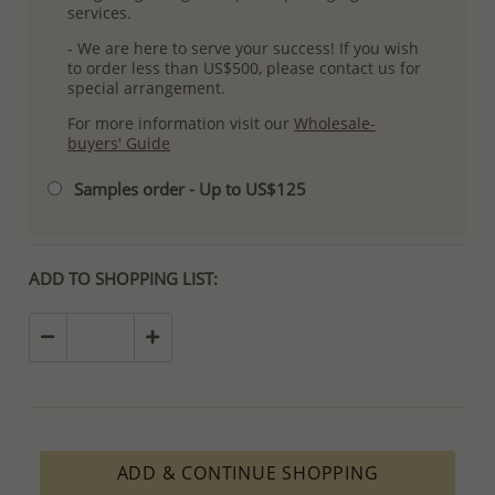
services.
- We are here to serve your success! If you wish
to order less than US$500, please contact us for
special arrangement.
For more information visit our
Wholesale-
buyers' Guide
Samples order - Up to US$125
ADD TO SHOPPING LIST:
ADD & CONTINUE SHOPPING