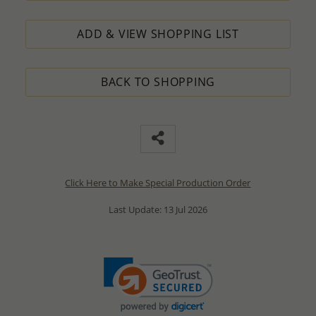
ADD & VIEW SHOPPING LIST
BACK TO SHOPPING
Click Here to Make Special Production Order
Last Update: 13 Jul 2026