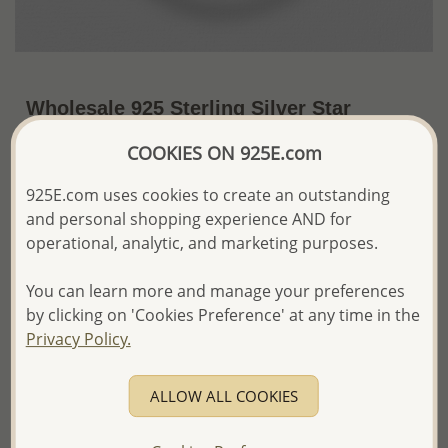
Wholesale 925 Sterling Silver Star
Pendant
COOKIES ON 925E.com
US$48.40 / Pc.
~9.7 Gr. x US$4.99 =
925E.com uses cookies to create an outstanding
Price Information
and personal shopping experience AND for
The price shown is an
Estimate only.
operational, analytic, and marketing purposes.
Please proceed with your order placement with
confidence:)
You can learn more and manage your preferences
We will update the final price while fulfilling your order,
by clicking on 'Cookies Preference' at any time in the
and Email you to approve it before invoicing and shipping
Privacy Policy.
your order.
Please read how we process orders these days
ALLOW ALL COOKIES
Product Details