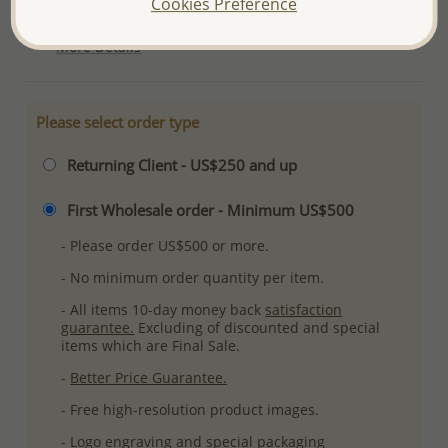
Cookies Preference
Ref: 706-2413
More Details
Please select order type
Returning Client - US$250 and up
First Wholesale order - Minimum US$500
- Please order US$500 or more.
- No minimum order quantity per item.
- All items 10-day money back
satisfaction
guarantee.
Excluding of discounted and special
items which are Final Sale.
-
Better Price Guarantee.
- Free high-resolution product images.
- Logo engraving and special packaging