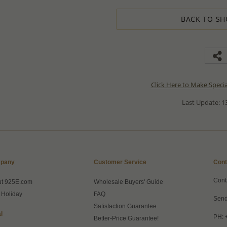
BACK TO SH
Click Here to Make Speci
Last Update: 13
pany
Customer Service
Cont
Cont
ut 925E.com
Wholesale Buyers' Guide
 Holiday
FAQ
Send
Satisfaction Guarantee
l
PH: 
Better-Price Guarantee!