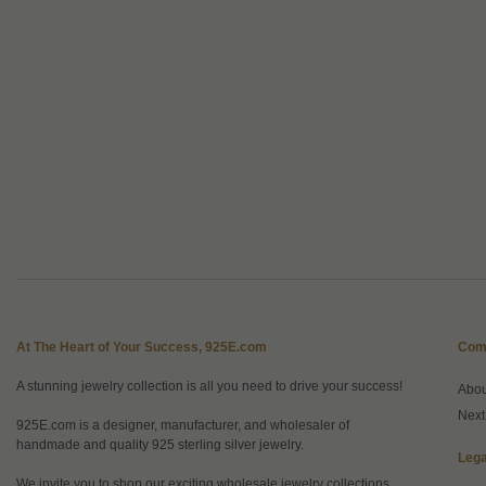
At The Heart of Your Success, 925E.com
Com
A stunning jewelry collection is all you need to drive your success!
Abo
Next
925E.com is a designer, manufacturer, and wholesaler of
handmade and quality 925 sterling silver jewelry.
Lega
We invite you to shop our exciting wholesale jewelry collections