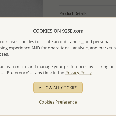
Product Details
Ref: 706-2416
More Details
COOKIES ON 925E.com
com uses cookies to create an outstanding and personal
ing experience AND for operational, analytic, and marketi
Please select order type
oses.
Returning Client - US$250
an learn more and manage your preferences by clicking on
First Wholesale order - 
ies Preference' at any time in the
Privacy Policy.
- Please order US$500 or m
- No minimum order quanti
ALLOW ALL COOKIES
- All items 10-day money b
discounted and special item
Cookies Preference
-
Better Price Guarantee.
- Free high-resolution prod