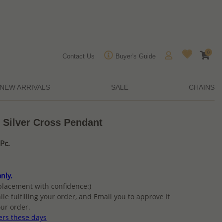
0
Contact Us
Buyer's Guide
NEW ARRIVALS
SALE
CHAINS
 Silver Cross Pendant
Pc.
nly.
placement with confidence:)
ile fulfilling your order, and Email you to approve it
ur order.
ers these days