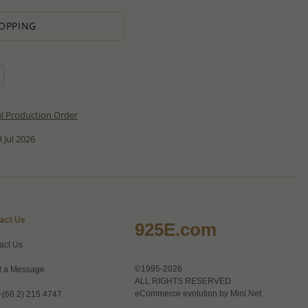
OPPING
al Production Order
 Jul 2026
act Us
925E.com
act Us
©1995-2026
 a Message
ALL RIGHTS RESERVED
eCommerce evolution by
Mini.Net
+(66 2) 215 4747