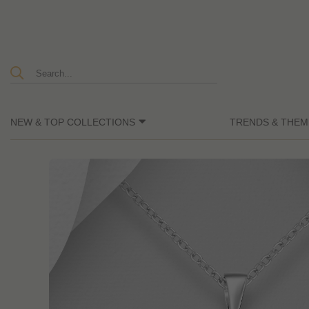
NEW & TOP COLLECTIONS
TRENDS & THEM