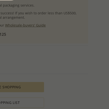
l packaging services.
 success! If you wish to order less than US$500,
ial arrangement.
 our
Wholesale-buyers' Guide
$125
E SHOPPING
PPING LIST