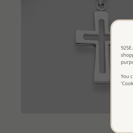
925E.
shopp
purp
You c
'Cook