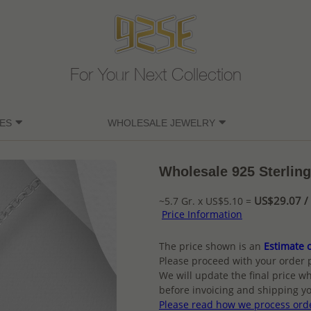
For Your Next Collection
ES
WHOLESALE JEWELRY
Wholesale 925 Sterling
US$29.07 / 
~5.7 Gr. x US$5.10 =
Price Information
The price shown is an
Estimate o
Please proceed with your order 
We will update the final price wh
before invoicing and shipping yo
Please read how we process ord