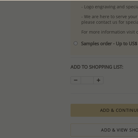
- Logo engraving and specia
- We are here to serve your
please contact us for spec
For more information visit
Samples order - Up to US
ADD TO SHOPPING LIST:
ADD & CONTINU
ADD & VIEW SHO