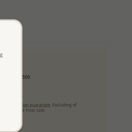
ng
 and up
Minimum US$500
ore.
ty per item.
ack
satisfaction guarantee.
Excluding of
s which are Final Sale.
uct images.