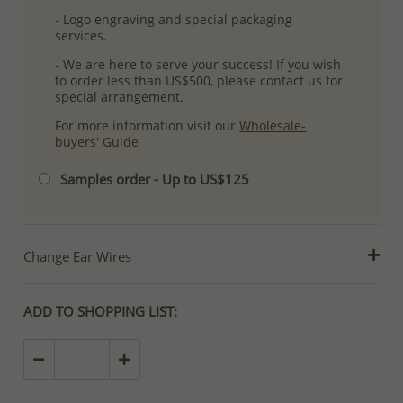
- Logo engraving and special packaging
services.
- We are here to serve your success! If you wish
to order less than US$500, please contact us for
special arrangement.
For more information visit our
Wholesale-
buyers' Guide
Samples order - Up to US$125
Change Ear Wires
ADD TO SHOPPING LIST: