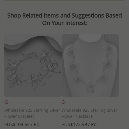
Shop Related Items and Suggestions Based
On Your Interest:
Wholesale 925 Sterling Silver
Wholesale 925 Sterling Silver
Flower Bracelet
Flower Necklace
~US$104.65 / Pc.
~US$172.99 / Pc.