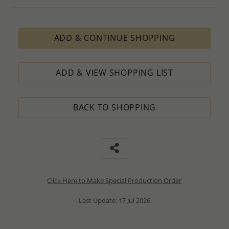
ADD & CONTINUE SHOPPING
ADD & VIEW SHOPPING LIST
BACK TO SHOPPING
Click Here to Make Special Production Order
Last Update: 17 Jul 2026