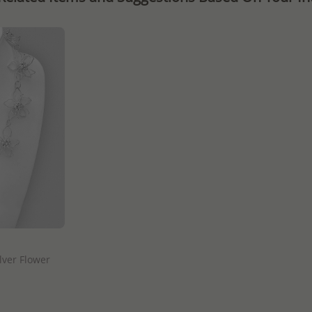
lver Flower