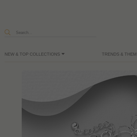
NEW & TOP COLLECTIONS
TRENDS & THEM