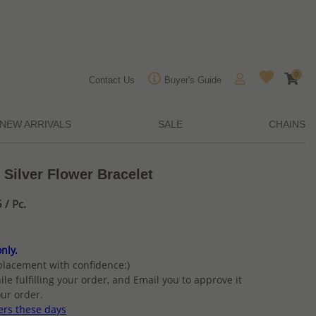
0
Contact Us
Buyer's Guide
NEW ARRIVALS
SALE
CHAINS
 Silver Flower Bracelet
/ Pc.
nly.
placement with confidence:)
ile fulfilling your order, and Email you to approve it
ur order.
ers these days