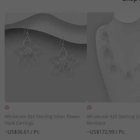
QUICK ADD
QUICK ADD
Wholesale 925 Sterling Silver Flower
Wholesale 925 Sterling Si
Hook Earrings
Necklace
~US$36.61 / Pr.
~US$172.99 / Pc.