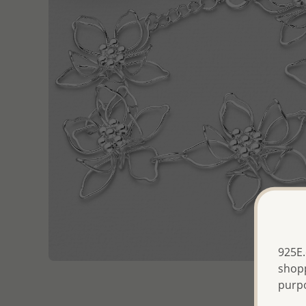
925E.
shopp
purp