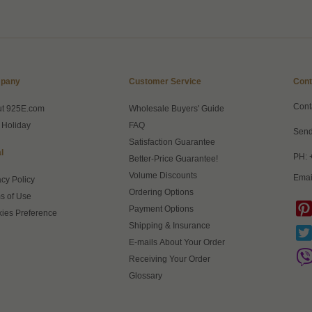
pany
Customer Service
Cont
Cont
ut 925E.com
Wholesale Buyers' Guide
 Holiday
FAQ
Send
Satisfaction Guarantee
l
PH: 
Better-Price Guarantee!
Volume Discounts
Emai
acy Policy
Ordering Options
s of Use
Payment Options
ies Preference
Shipping & Insurance
E-mails About Your Order
Receiving Your Order
Glossary