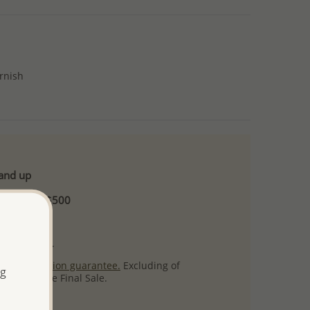
arnish
 and up
Minimum US$500
ore.
ty per item.
ack
satisfaction guarantee.
Excluding of
ng
s which are Final Sale.