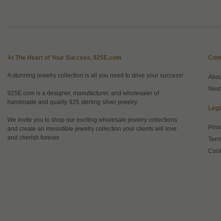
At The Heart of Your Success, 925E.com
Com
A stunning jewelry collection is all you need to drive your success!
Abo
Next
925E.com is a designer, manufacturer, and wholesaler of
handmade and quality 925 sterling silver jewelry.
Lega
We invite you to shop our exciting wholesale jewelry collections
Priv
and create an irresistible jewelry collection your clients will love
and cherish forever.
Term
Cook