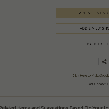
ADD & CONTINU
ADD & VIEW SHO
BACK TO SH
Click Here to Make Speci
Last Update: 17
Related Items and Suggestions Based On Your Int