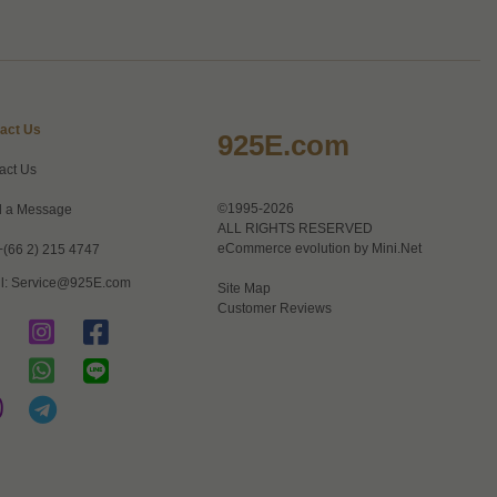
act Us
925E.com
act Us
©1995-2026
 a Message
ALL RIGHTS RESERVED
eCommerce evolution by
Mini.Net
+(66 2) 215 4747
l:
Service@925E.com
Site Map
Customer Reviews