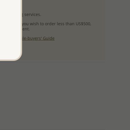
uct images.
l packaging services.
 success! If you wish to order less than US$500,
ial arrangement.
 our
Wholesale-buyers' Guide
$125