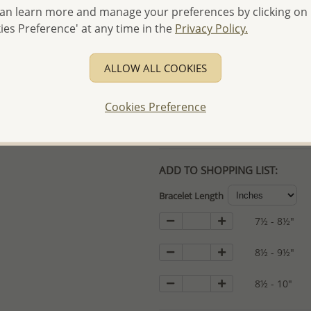
an learn more and manage your preferences by clicking on
- Free high-resolution prod
ies Preference' at any time in the
Privacy Policy.
- Logo engraving and specia
- We are here to serve your
ALLOW ALL COOKIES
please contact us for spec
For more information visit
Cookies Preference
Samples order - Up to US
ADD TO SHOPPING LIST:
Bracelet Length
7½ - 8½"
8½ - 9½"
8½ - 10"