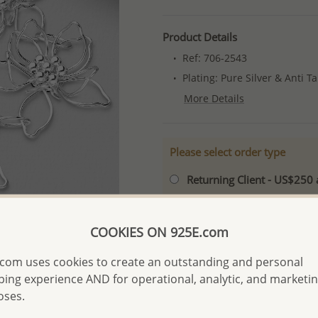
Product Details
Ref: 706-2543
Plating: Pure Silver & Anti T
More Details
Please select order type
Returning Client - US$250
First Wholesale order - 
- Please order US$500 or m
COOKIES ON 925E.com
- No minimum order quanti
com uses cookies to create an outstanding and personal
- All items 10-day money b
ing experience AND for operational, analytic, and marketi
discounted and special item
oses.
-
Better Price Guarantee.