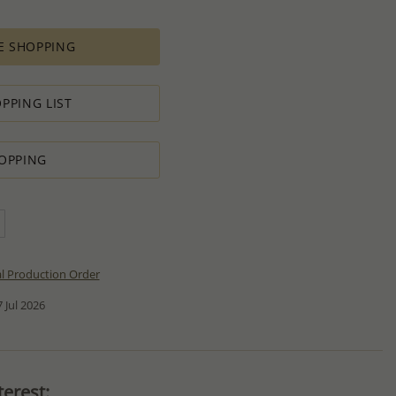
E SHOPPING
PPING LIST
OPPING
al Production Order
 Jul 2026
erest: