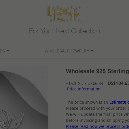
For Your Next Collection
ES
WHOLESALE JEWELRY
Wholesale 925 Sterling
US$104.65 
~15.3 Gr. x US$6.84 =
Price Information
The price shown is an
Estimate o
Please proceed with your order 
We will update the final price wh
before invoicing and shipping yo
Please read how we process ord