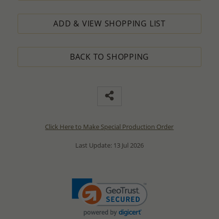
ADD & VIEW SHOPPING LIST
BACK TO SHOPPING
Click Here to Make Special Production Order
Last Update: 13 Jul 2026