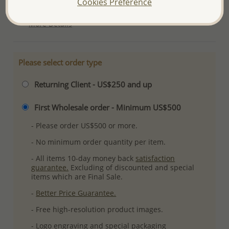
Cookies Preference
Ref: 706-2605
More Details
Please select order type
Returning Client - US$250 and up
First Wholesale order - Minimum US$500
- Please order US$500 or more.
- No minimum order quantity per item.
- All items 10-day money back
satisfaction
guarantee.
Excluding of discounted and special
items which are Final Sale.
-
Better Price Guarantee.
- Free high-resolution product images.
- Logo engraving and special packaging