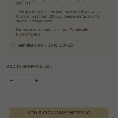
services.
- We are here to serve your success! If you wish
to order less than US$500, please contact us for
special arrangement.
For more information visit our
Wholesale-
buyers' Guide
Samples order - Up to US$125
ADD TO SHOPPING LIST:
ADD & CONTINUE SHOPPING