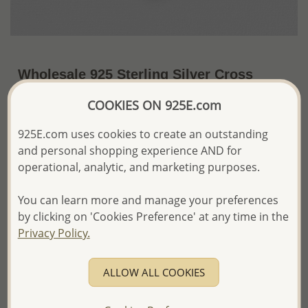
Wholesale 925 Sterling Silver Cross
Pendant
COOKIES ON 925E.com
US$39.78 / Pc.
~7.8 Gr. x US$5.10 =
925E.com uses cookies to create an outstanding
Price Information
and personal shopping experience AND for
The price shown is an
Estimate only.
operational, analytic, and marketing purposes.
Please proceed with your order placement with
confidence:)
You can learn more and manage your preferences
We will update the final price while fulfilling your order,
by clicking on 'Cookies Preference' at any time in the
and Email you to approve it before invoicing and shipping
Privacy Policy.
your order.
Please read how we process orders these days
ALLOW ALL COOKIES
Product Details