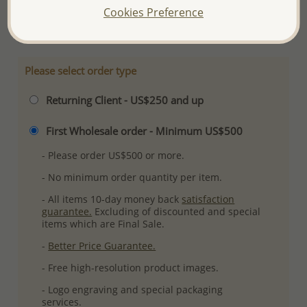
Cookies Preference
More Details
Please select order type
Returning Client - US$250 and up
First Wholesale order - Minimum US$500
- Please order US$500 or more.
- No minimum order quantity per item.
- All items 10-day money back
satisfaction
guarantee.
Excluding of discounted and special
items which are Final Sale.
-
Better Price Guarantee.
- Free high-resolution product images.
- Logo engraving and special packaging
services.