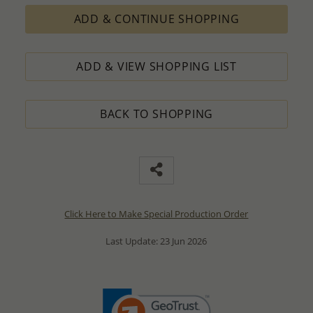
ADD & CONTINUE SHOPPING
ADD & VIEW SHOPPING LIST
BACK TO SHOPPING
Click Here to Make Special Production Order
Last Update: 23 Jun 2026