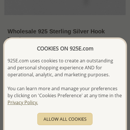
Wholesale 925 Sterling Silver Hook
Earrings
COOKIES ON 925E.com
~US$14.17 / Pr.
Price Information
925E.com uses cookies to create an outstanding
The price shown is an
Estimate only.
and personal shopping experience AND for
Please proceed with your order placement with
operational, analytic, and marketing purposes.
confidence:)
We will update the final price while fulfilling your order,
You can learn more and manage your preferences
and Email you to approve it before invoicing and shipping
your order.
by clicking on 'Cookies Preference' at any time in the
Please read how we process orders these days
Privacy Policy.
Product Details
ALLOW ALL COOKIES
Ref: 706-2750