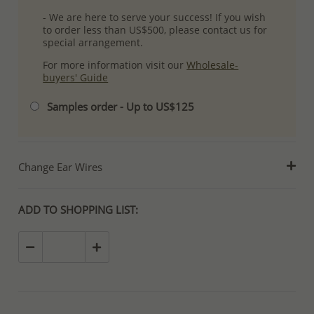
- We are here to serve your success! If you wish
to order less than US$500, please contact us for
special arrangement.
For more information visit our
Wholesale-
buyers' Guide
Samples order - Up to US$125
Change Ear Wires
ADD TO SHOPPING LIST: