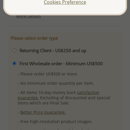
Cookies Preference
Plating: Pure Silver, E-Coat
More Details
Please select order type
Returning Client - US$250 and up
First Wholesale order - Minimum US$500
- Please order US$500 or more.
- No minimum order quantity per item.
- All items 10-day money back
satisfaction
guarantee.
Excluding of discounted and special
items which are Final Sale.
-
Better Price Guarantee.
- Free high-resolution product images.