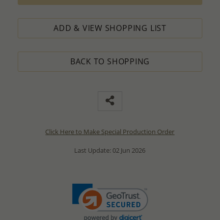
ADD & VIEW SHOPPING LIST
BACK TO SHOPPING
Click Here to Make Special Production Order
Last Update: 02 Jun 2026