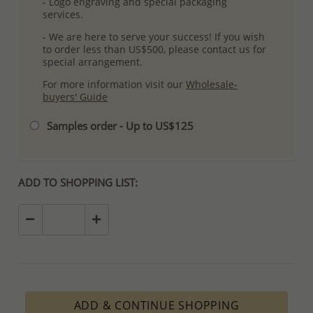
- Logo engraving and special packaging
services.
- We are here to serve your success! If you wish
to order less than US$500, please contact us for
special arrangement.
For more information visit our
Wholesale-
buyers' Guide
Samples order - Up to US$125
ADD TO SHOPPING LIST:
ADD & CONTINUE SHOPPING