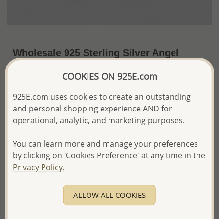
Wholesale 925 Sterling Silver Angel
Wings Pendant
COOKIES ON 925E.com
~US$9.13 / Pc.
Price Information
925E.com uses cookies to create an outstanding
and personal shopping experience AND for
The price shown is an
Estimate only.
Please proceed with your order placement with
operational, analytic, and marketing purposes.
confidence:)
We will update the final price while fulfilling your order,
You can learn more and manage your preferences
and Email you to approve it before invoicing and shipping
by clicking on 'Cookies Preference' at any time in the
your order.
Privacy Policy.
Please read how we process orders these days
ALLOW ALL COOKIES
Product Details
Ref: 706-3107