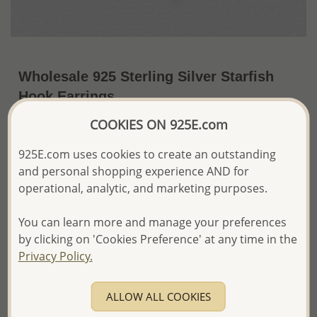
Wholesale 925 Sterling Silver Starfish
Hook Earrings
COOKIES ON 925E.com
~US$20.50 / Pr.
Price Information
925E.com uses cookies to create an outstanding
The price shown is an
Estimate only.
and personal shopping experience AND for
Please proceed with your order placement with
confidence:)
operational, analytic, and marketing purposes.
We will update the final price while fulfilling your order,
and Email you to approve it before invoicing and shipping
You can learn more and manage your preferences
your order.
by clicking on 'Cookies Preference' at any time in the
Please read how we process orders these days
Privacy Policy.
Product Details
ALLOW ALL COOKIES
Ref: 706-3402