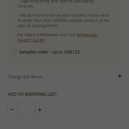
- Logo engraving and special packaging
services.
- We are here to serve your success! If you wish
to order less than US$500, please contact us for
special arrangement.
For more information visit our
Wholesale-
buyers' Guide
Samples order - Up to US$125
Change Ear Wires
ADD TO SHOPPING LIST: