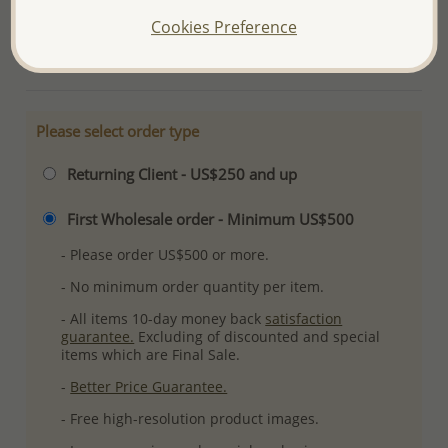
Plating: Pure Silver & Anti Tarnish
Cookies Preference
More Details
Please select order type
Returning Client - US$250 and up
First Wholesale order - Minimum US$500
- Please order US$500 or more.
- No minimum order quantity per item.
- All items 10-day money back
satisfaction
guarantee.
Excluding of discounted and special
items which are Final Sale.
-
Better Price Guarantee.
- Free high-resolution product images.