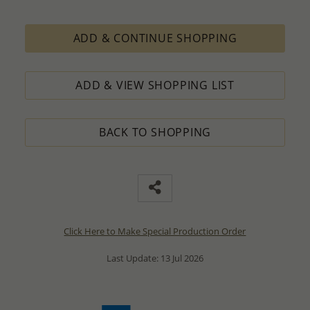
ADD & CONTINUE SHOPPING
ADD & VIEW SHOPPING LIST
BACK TO SHOPPING
Click Here to Make Special Production Order
Last Update: 13 Jul 2026