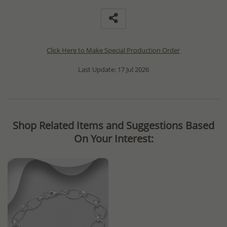
Click Here to Make Special Production Order
Last Update: 17 Jul 2026
Shop Related Items and Suggestions Based
On Your Interest: