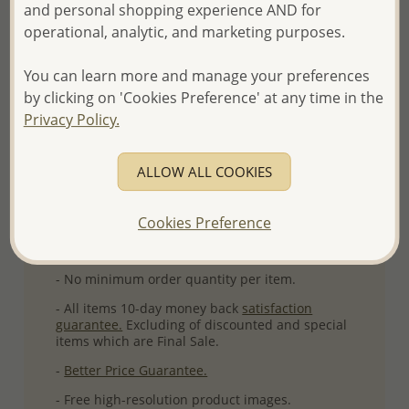
and personal shopping experience AND for
Ref: 706-3454
operational, analytic, and marketing purposes.
Plating: Pure Silver & Anti Tarnish
More Details
You can learn more and manage your preferences
by clicking on 'Cookies Preference' at any time in the
Privacy Policy.
Please select order type
ALLOW ALL COOKIES
Returning Client - US$250 and up
First Wholesale order - Minimum US$500
Cookies Preference
- Please order US$500 or more.
- No minimum order quantity per item.
- All items 10-day money back
satisfaction
guarantee.
Excluding of discounted and special
items which are Final Sale.
-
Better Price Guarantee.
- Free high-resolution product images.