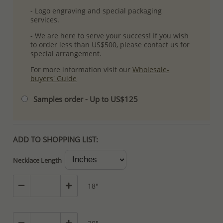
- Logo engraving and special packaging
services.
- We are here to serve your success! If you wish
to order less than US$500, please contact us for
special arrangement.
For more information visit our
Wholesale-
buyers' Guide
Samples order - Up to US$125
ADD TO SHOPPING LIST:
Necklace Length
18"