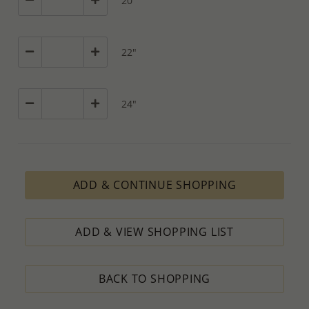
20"
22"
24"
ADD & CONTINUE SHOPPING
ADD & VIEW SHOPPING LIST
BACK TO SHOPPING