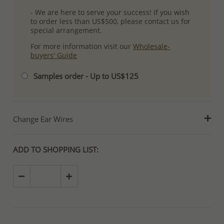
- We are here to serve your success! If you wish
to order less than US$500, please contact us for
special arrangement.
For more information visit our
Wholesale-
buyers' Guide
Samples order - Up to US$125
Change Ear Wires
ADD TO SHOPPING LIST: