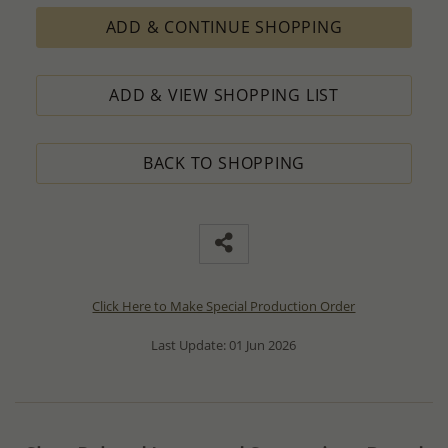
ADD & CONTINUE SHOPPING
ADD & VIEW SHOPPING LIST
BACK TO SHOPPING
Click Here to Make Special Production Order
Last Update: 01 Jun 2026