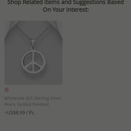
Shop Related Items and Suggestions Based
On Your Interest:
Wholesale 925 Sterling Silver
Peace Symbol Pendant
~US$8.99 / Pc.