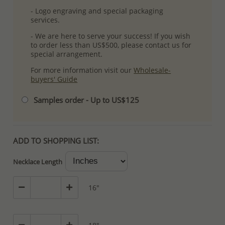
- Logo engraving and special packaging
services.
- We are here to serve your success! If you wish
to order less than US$500, please contact us for
special arrangement.
For more information visit our
Wholesale-
buyers' Guide
Samples order - Up to US$125
ADD TO SHOPPING LIST:
Necklace Length
16"