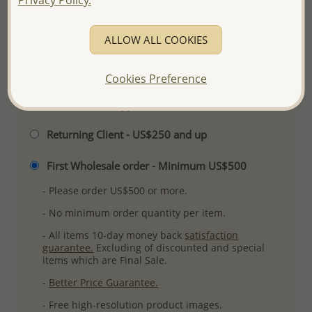
Ref: 706-4237
Plating: Pure Silver & Anti Tarnish
ALLOW ALL COOKIES
More Details
Cookies Preference
Please select order type
Returning Client - US$250 and up
First Wholesale order - Minimum US$500
- Please order US$500 or more.
- No minimum order quantity per item.
- All items 10-day money back
satisfaction
guarantee.
Excluding of discounted and special
items which are Final Sale.
-
Better Price Guarantee.
- Free high-resolution product images.