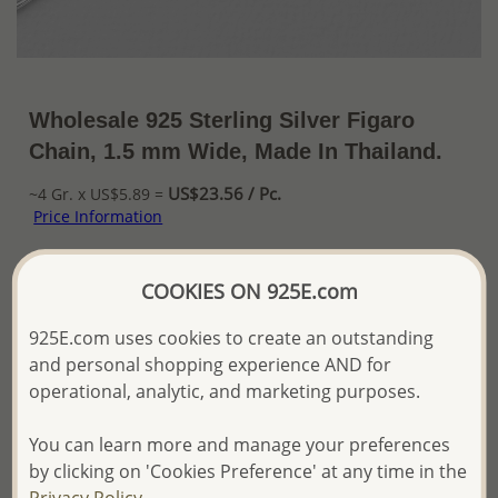
Wholesale 925 Sterling Silver Figaro
Chain, 1.5 mm Wide, Made In Thailand.
US$23.56 / Pc.
~4 Gr. x US$5.89 =
Price Information
The price shown is an
Estimate only.
COOKIES ON 925E.com
Please proceed with your order placement with
confidence:)
925E.com uses cookies to create an outstanding
We will update the final price while fulfilling your order,
and Email you to approve it before invoicing and shipping
and personal shopping experience AND for
your order.
operational, analytic, and marketing purposes.
Please read how we process orders these days
You can learn more and manage your preferences
by clicking on 'Cookies Preference' at any time in the
Product Details
Privacy Policy.