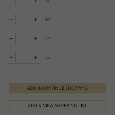
18"
20"
22"
24"
ADD & CONTINUE SHOPPING
ADD & VIEW SHOPPING LIST