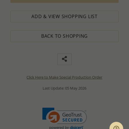
ADD & VIEW SHOPPING LIST
BACK TO SHOPPING
Click Here to Make Special Production Order
Last Update: 05 May 2026