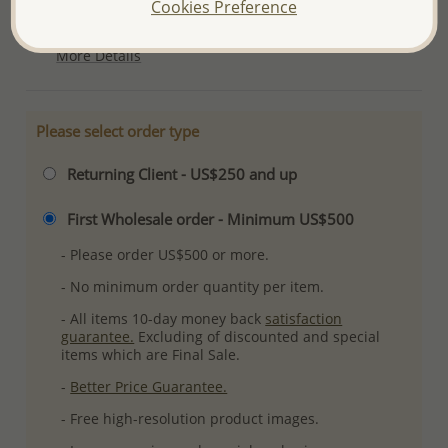
Cookies Preference
Plating: Pure Silver & Anti Tarnish
More Details
Please select order type
Returning Client - US$250 and up
First Wholesale order - Minimum US$500
- Please order US$500 or more.
- No minimum order quantity per item.
- All items 10-day money back
satisfaction
guarantee.
Excluding of discounted and special
items which are Final Sale.
-
Better Price Guarantee.
- Free high-resolution product images.