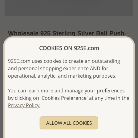
Wholesale 925 Sterling Silver Ball Push-
Back Earrings
COOKIES ON 925E.com
~US$157.24 / Set of 36 Pr.
Price Information
925E.com uses cookies to create an outstanding
and personal shopping experience AND for
The price shown is an
Estimate only.
Please proceed with your order placement with
operational, analytic, and marketing purposes.
confidence:)
We will update the final price while fulfilling your order,
You can learn more and manage your preferences
and Email you to approve it before invoicing and shipping
by clicking on 'Cookies Preference' at any time in the
your order.
Privacy Policy.
Please read how we process orders these days
ALLOW ALL COOKIES
Product Details
Ref: 706-4321