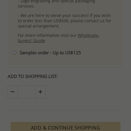
- Logo engraving and special packaging
services.
- We are here to serve your success! If you wish
to order less than US$500, please contact us for
special arrangement.
For more information visit our
Wholesale-
buyers' Guide
Samples order - Up to US$125
ADD TO SHOPPING LIST:
ADD & CONTINUE SHOPPING