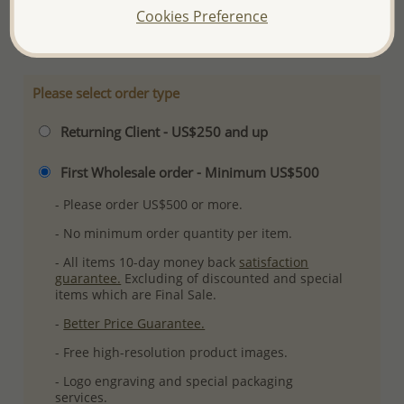
Cookies Preference
More Details
Please select order type
Returning Client - US$250 and up
First Wholesale order - Minimum US$500
- Please order US$500 or more.
- No minimum order quantity per item.
- All items 10-day money back
satisfaction
guarantee.
Excluding of discounted and special
items which are Final Sale.
-
Better Price Guarantee.
- Free high-resolution product images.
- Logo engraving and special packaging
services.