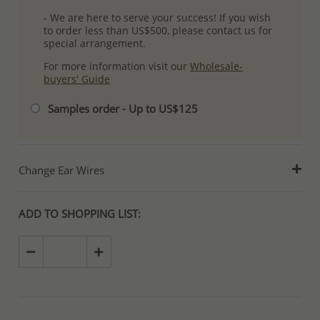
- We are here to serve your success! If you wish
to order less than US$500, please contact us for
special arrangement.
For more information visit our
Wholesale-
buyers' Guide
Samples order - Up to US$125
Change Ear Wires
ADD TO SHOPPING LIST: