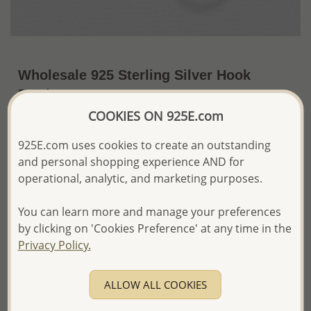
Wholesale 925 Sterling Silver Hook
Earrings
COOKIES ON 925E.com
~US$9.28 / Pr.
Price Information
925E.com uses cookies to create an outstanding
The price shown is an
Estimate only.
and personal shopping experience AND for
Please proceed with your order placement with
operational, analytic, and marketing purposes.
confidence:)
We will update the final price while fulfilling your order,
You can learn more and manage your preferences
and Email you to approve it before invoicing and shipping
your order.
by clicking on 'Cookies Preference' at any time in the
Please read how we process orders these days
Privacy Policy.
Product Details
ALLOW ALL COOKIES
Ref: 706-4647