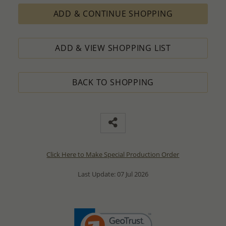
ADD & CONTINUE SHOPPING
ADD & VIEW SHOPPING LIST
BACK TO SHOPPING
Click Here to Make Special Production Order
Last Update: 07 Jul 2026