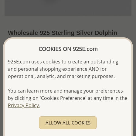
Wholesale 925 Sterling Silver Dolphin
Pendant
COOKIES ON 925E.com
US$20.50 / Pc.
~4.8 Gr. x US$4.27 =
Price Information
925E.com uses cookies to create an outstanding
and personal shopping experience AND for
The price shown is an
Estimate only.
operational, analytic, and marketing purposes.
Please proceed with your order placement with
confidence:)
You can learn more and manage your preferences
We will update the final price while fulfilling your order,
by clicking on 'Cookies Preference' at any time in the
and Email you to approve it before invoicing and shipping
Privacy Policy.
your order.
Please read how we process orders these days
ALLOW ALL COOKIES
Product Details