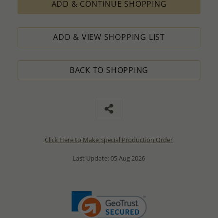
ADD & CONTINUE SHOPPING
ADD & VIEW SHOPPING LIST
BACK TO SHOPPING
Click Here to Make Special Production Order
Last Update: 05 Aug 2026