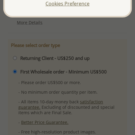
Cookies Preference
Ref: 706-4705
Plating: Pure Silver & Anti Tarnish
More Details
Please select order type
Returning Client - US$250 and up
First Wholesale order - Minimum US$500
- Please order US$500 or more.
- No minimum order quantity per item.
- All items 10-day money back
satisfaction
guarantee.
Excluding of discounted and special
items which are Final Sale.
-
Better Price Guarantee.
- Free high-resolution product images.