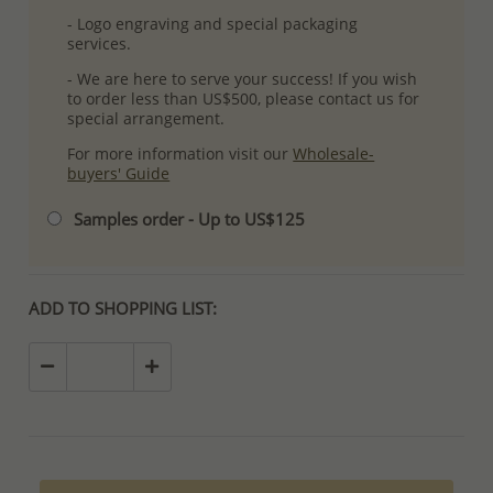
- Logo engraving and special packaging
services.
- We are here to serve your success! If you wish
to order less than US$500, please contact us for
special arrangement.
For more information visit our
Wholesale-
buyers' Guide
Samples order - Up to US$125
ADD TO SHOPPING LIST: