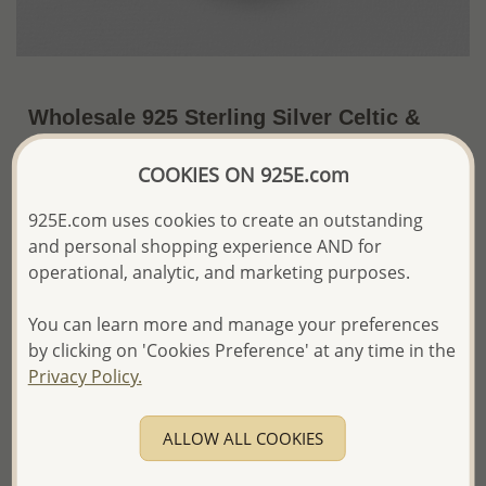
Wholesale 925 Sterling Silver Celtic &
Hindu Mantra "Om" Pendant
COOKIES ON 925E.com
US$20.70 / Pc.
~5 Gr. x US$4.14 =
Price Information
925E.com uses cookies to create an outstanding
and personal shopping experience AND for
The price shown is an
Estimate only.
operational, analytic, and marketing purposes.
Please proceed with your order placement with
confidence:)
You can learn more and manage your preferences
We will update the final price while fulfilling your order,
by clicking on 'Cookies Preference' at any time in the
and Email you to approve it before invoicing and shipping
Privacy Policy.
your order.
Please read how we process orders these days
ALLOW ALL COOKIES
Product Details