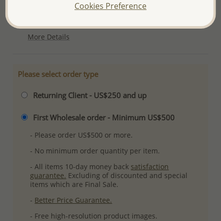
Cookies Preference
Ref: 706-4706
Plating: Anti-Tarnish
More Details
Please select order type
Returning Client - US$250 and up
First Wholesale order - Minimum US$500
- Please order US$500 or more.
- No minimum order quantity per item.
- All items 10-day money back
satisfaction
guarantee.
Excluding of discounted and special
items which are Final Sale.
-
Better Price Guarantee.
- Free high-resolution product images.