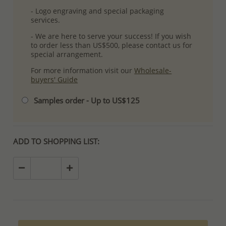
- Logo engraving and special packaging
services.
- We are here to serve your success! If you wish
to order less than US$500, please contact us for
special arrangement.
For more information visit our
Wholesale-
buyers' Guide
Samples order - Up to US$125
ADD TO SHOPPING LIST: