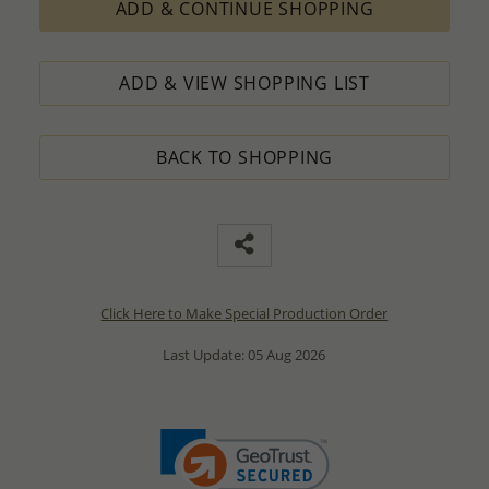
ADD & CONTINUE SHOPPING
ADD & VIEW SHOPPING LIST
BACK TO SHOPPING
Click Here to Make Special Production Order
Last Update: 05 Aug 2026