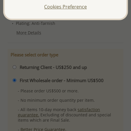
Product Details
Cookies Preference
Ref: 706-4814
Plating: Anti-Tarnish
More Details
Please select order type
Returning Client - US$250 and up
First Wholesale order - Minimum US$500
- Please order US$500 or more.
- No minimum order quantity per item.
- All items 10-day money back
satisfaction
guarantee.
Excluding of discounted and special
items which are Final Sale.
-
Better Price Guarantee.