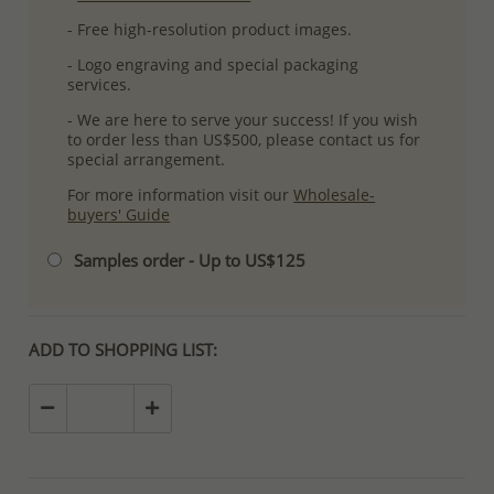
- Free high-resolution product images.
- Logo engraving and special packaging
services.
- We are here to serve your success! If you wish
to order less than US$500, please contact us for
special arrangement.
For more information visit our
Wholesale-
buyers' Guide
Samples order - Up to US$125
ADD TO SHOPPING LIST: