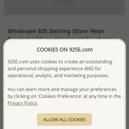
Wholesale 925 Sterling Silver Heart
Pendant with an attachment for charms
(pendant only, charms shown not
COOKIES ON 925E.com
included)
925E.com uses cookies to create an outstanding
~US$10.88 / Pc.
Price Information
and personal shopping experience AND for
operational, analytic, and marketing purposes.
The price shown is an
Estimate only.
Please proceed with your order placement with
You can learn more and manage your preferences
confidence:)
by clicking on 'Cookies Preference' at any time in the
We will update the final price while fulfilling your order,
Privacy Policy.
and Email you to approve it before invoicing and shipping
your order.
Please read how we process orders these days
ALLOW ALL COOKIES