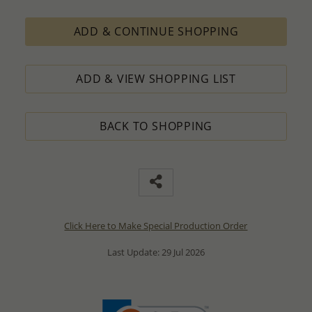
ADD & CONTINUE SHOPPING
ADD & VIEW SHOPPING LIST
BACK TO SHOPPING
Click Here to Make Special Production Order
Last Update: 29 Jul 2026