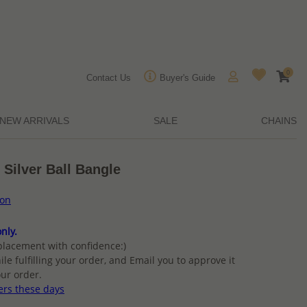
0
Contact Us
Buyer's Guide
NEW ARRIVALS
SALE
CHAINS
 Silver Ball Bangle
ion
nly.
placement with confidence:)
ile fulfilling your order, and Email you to approve it
ur order.
ers these days