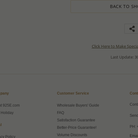
BACK TO SH
Click Here to Make Speci
Last Update: 30
pany
Customer Service
Cont
Cont
ut 925E.com
Wholesale Buyers' Guide
 Holiday
FAQ
Send
Satisfaction Guarantee
l
PH: 
Better-Price Guarantee!
Volume Discounts
Emai
acy Policy