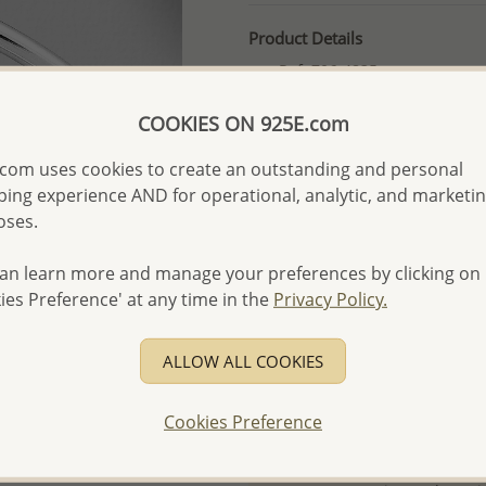
Product Details
Ref: 706-4835
More Details
COOKIES ON 925E.com
com uses cookies to create an outstanding and personal
Please select order type
ing experience AND for operational, analytic, and marketi
oses.
Returning Client - US$250
First Wholesale order - 
an learn more and manage your preferences by clicking on
ies Preference' at any time in the
Privacy Policy.
- Please order US$500 or m
- No minimum order quanti
ALLOW ALL COOKIES
- All items 10-day money b
discounted and special item
Cookies Preference
-
Better Price Guarantee.
- Free high-resolution prod