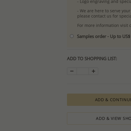
- Logo engraving and specia
- We are here to serve your
please contact us for spec
For more information visit
Samples order - Up to US
ADD TO SHOPPING LIST:
ADD & CONTINU
ADD & VIEW SHO