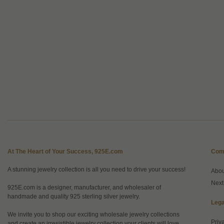
At The Heart of Your Success, 925E.com
Com
A stunning jewelry collection is all you need to drive your success!
Abo
Next
925E.com is a designer, manufacturer, and wholesaler of
handmade and quality 925 sterling silver jewelry.
Lega
We invite you to shop our exciting wholesale jewelry collections
Priv
and create an irresistible jewelry collection your clients will love