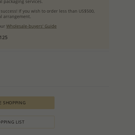
l packaging services.
 success! If you wish to order less than US$500,
ial arrangement.
 our
Wholesale-buyers' Guide
$125
E SHOPPING
PPING LIST