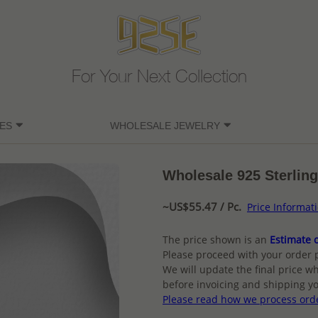
For Your Next Collection
ES
WHOLESALE JEWELRY
Wholesale 925 Sterling
~US$55.47 / Pc.
Price Informat
The price shown is an
Estimate o
Please proceed with your order 
We will update the final price wh
before invoicing and shipping yo
Please read how we process ord