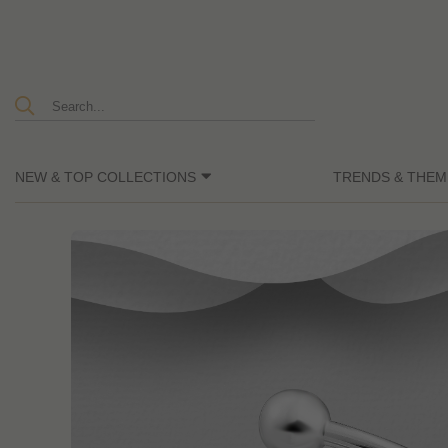
NEW & TOP COLLECTIONS
TRENDS & THEM