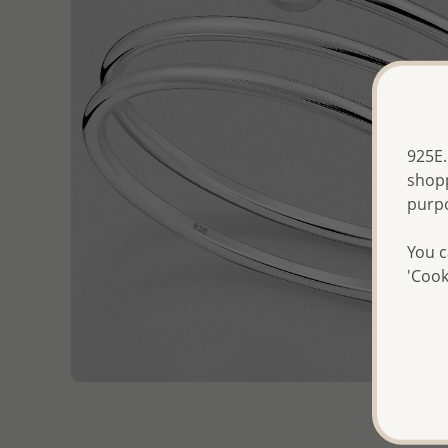
925E.
shopp
purp
You c
'Cook