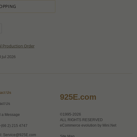
OPPING
al Production Order
 Jul 2026
act Us
925E.com
act Us
©1995-2026
 a Message
ALL RIGHTS RESERVED
eCommerce evolution by
Mini.Net
+(66 2) 215 4747
l:
Service@925E.com
Site Map