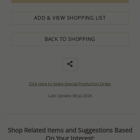
ADD & VIEW SHOPPING LIST
BACK TO SHOPPING
Click Here to Make Special Production Order
Last Update: 08 Jul 2026
Shop Related Items and Suggestions Based
On Your Interest: