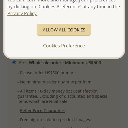
by clicking on 'Cookies Preference' at any time in the
Plating: Anti-Tarnish
Privacy Policy.
More Details
ALLOW ALL COOKIES
Please select order type
Cookies Preference
Returning Client - US$250 and up
First Wholesale order - Minimum US$500
- Please order US$500 or more.
- No minimum order quantity per item.
- All items 10-day money back
satisfaction
guarantee.
Excluding of discounted and special
items which are Final Sale.
-
Better Price Guarantee.
- Free high-resolution product images.