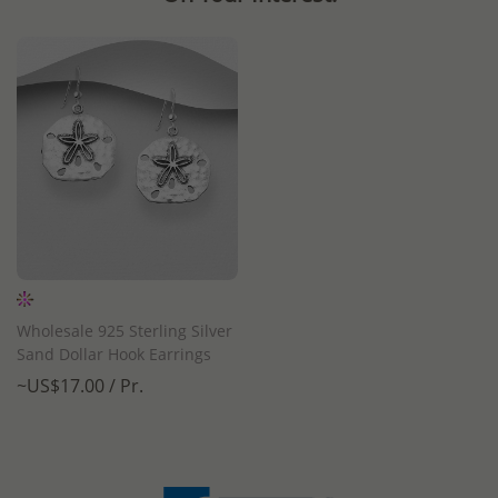
Wholesale 925 Sterling Silver
Sand Dollar Hook Earrings
~US$17.00 / Pr.