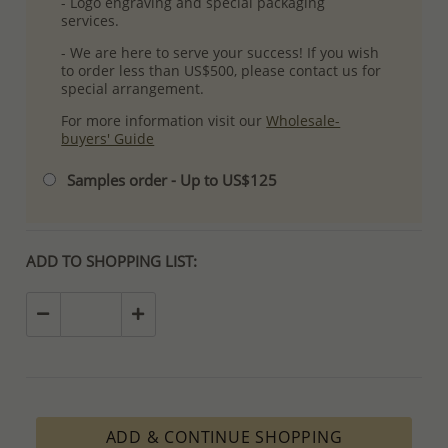
- Logo engraving and special packaging
services.
- We are here to serve your success! If you wish
to order less than US$500, please contact us for
special arrangement.
For more information visit our
Wholesale-
buyers' Guide
Samples order - Up to US$125
ADD TO SHOPPING LIST:
ADD & CONTINUE SHOPPING