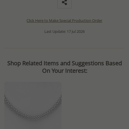
Click Here to Make Special Production Order
Last Update: 17 Jul 2026
Shop Related Items and Suggestions Based
On Your Interest: