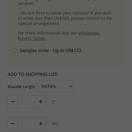
services.
- We are here to serve your success! If you wish
to order less than US$500, please contact us for
special arrangement.
For more information visit our
Wholesale-
buyers' Guide
Samples order - Up to US$125
ADD TO SHOPPING LIST:
Bracelet Length
7"
7½"