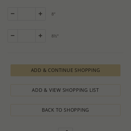
8"
8½"
ADD & CONTINUE SHOPPING
ADD & VIEW SHOPPING LIST
BACK TO SHOPPING