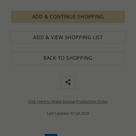
ADD & CONTINUE SHOPPING
ADD & VIEW SHOPPING LIST
BACK TO SHOPPING
Click Here to Make Special Production Order
Last Update: 07 Jul 2026