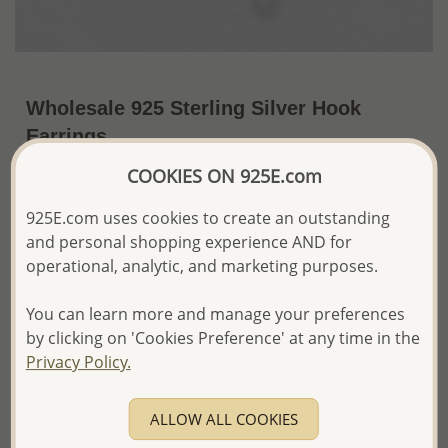
Wholesale 925 Sterling Silver Hook
Earrings
COOKIES ON 925E.com
~US$8.79 / Pr.
Price Information
925E.com uses cookies to create an outstanding
The price shown is an
Estimate only.
and personal shopping experience AND for
Please proceed with your order placement with
confidence:)
operational, analytic, and marketing purposes.
We will update the final price while fulfilling your order,
and Email you to approve it before invoicing and shipping
You can learn more and manage your preferences
your order.
by clicking on 'Cookies Preference' at any time in the
Please read how we process orders these days
Privacy Policy.
Product Details
ALLOW ALL COOKIES
Ref: 706-4933