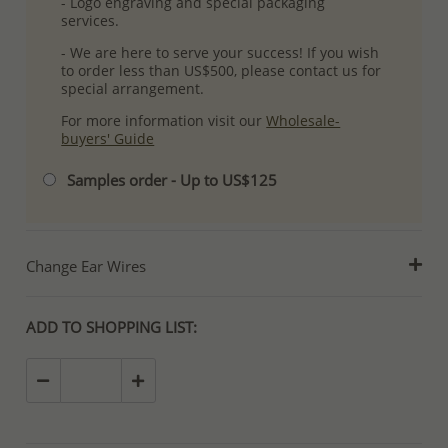
- Logo engraving and special packaging
services.
- We are here to serve your success! If you wish
to order less than US$500, please contact us for
special arrangement.
For more information visit our
Wholesale-
buyers' Guide
Samples order - Up to US$125
Change Ear Wires
ADD TO SHOPPING LIST: