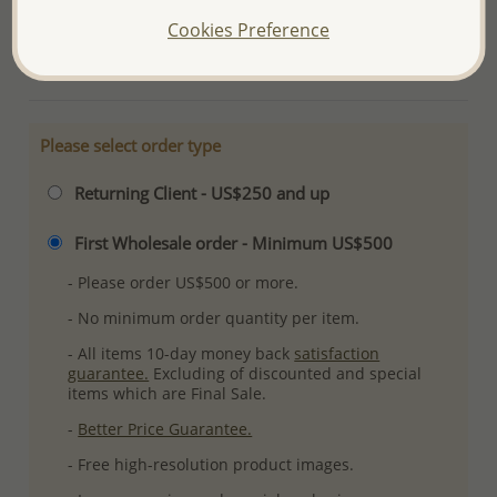
Plating: Pure Silver & Anti Tarnish
Cookies Preference
More Details
Please select order type
Returning Client - US$250 and up
First Wholesale order - Minimum US$500
- Please order US$500 or more.
- No minimum order quantity per item.
- All items 10-day money back
satisfaction
guarantee.
Excluding of discounted and special
items which are Final Sale.
-
Better Price Guarantee.
- Free high-resolution product images.