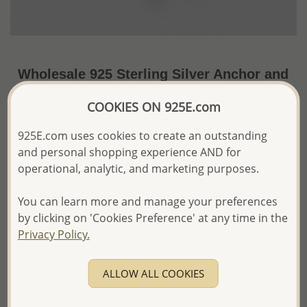
Wholesale 925 Sterling Silver Anchor and
Ship Wheel Pendant
COOKIES ON 925E.com
~US$10.73 / Pc.
Price Information
925E.com uses cookies to create an outstanding
and personal shopping experience AND for
The price shown is an
Estimate only.
Please proceed with your order placement with
operational, analytic, and marketing purposes.
confidence:)
We will update the final price while fulfilling your order,
You can learn more and manage your preferences
and Email you to approve it before invoicing and shipping
by clicking on 'Cookies Preference' at any time in the
your order.
Privacy Policy.
Please read how we process orders these days
ALLOW ALL COOKIES
Product Details
Ref: 706-497