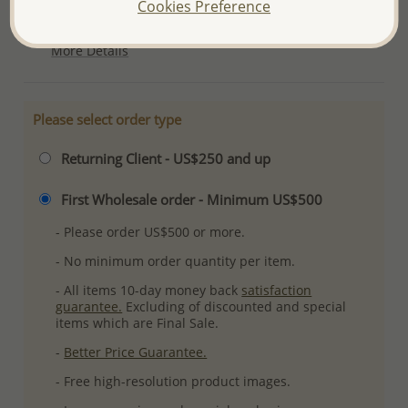
Cookies Preference
Plating: Anti-Tarnish
More Details
Please select order type
Returning Client - US$250 and up
First Wholesale order - Minimum US$500
- Please order US$500 or more.
- No minimum order quantity per item.
- All items 10-day money back
satisfaction
guarantee.
Excluding of discounted and special
items which are Final Sale.
-
Better Price Guarantee.
- Free high-resolution product images.