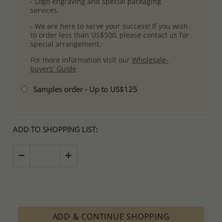
- Logo engraving and special packaging
services.
- We are here to serve your success! If you wish
to order less than US$500, please contact us for
special arrangement.
For more information visit our
Wholesale-
buyers' Guide
Samples order - Up to US$125
ADD TO SHOPPING LIST:
ADD & CONTINUE SHOPPING