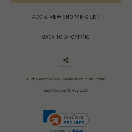
ADD & VIEW SHOPPING LIST
BACK TO SHOPPING
Click Here to Make Special Production Order
Last Update: 05 Aug 2026