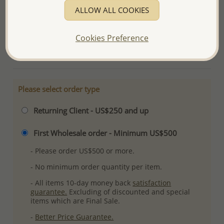
Product Details
ALLOW ALL COOKIES
Ref: 706-5482
Plating: Anti-Tarnish
Cookies Preference
More Details
Please select order type
Returning Client - US$250 and up
First Wholesale order - Minimum US$500
- Please order US$500 or more.
- No minimum order quantity per item.
- All items 10-day money back
satisfaction
guarantee.
Excluding of discounted and special
items which are Final Sale.
-
Better Price Guarantee.