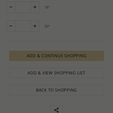
18"
20"
ADD & CONTINUE SHOPPING
ADD & VIEW SHOPPING LIST
BACK TO SHOPPING