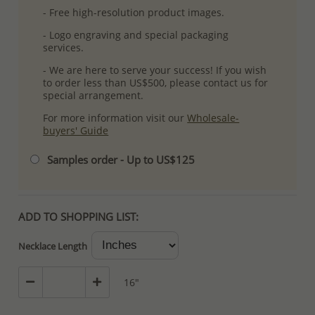
- Free high-resolution product images.
- Logo engraving and special packaging
services.
- We are here to serve your success! If you wish
to order less than US$500, please contact us for
special arrangement.
For more information visit our
Wholesale-
buyers' Guide
Samples order - Up to US$125
ADD TO SHOPPING LIST:
Necklace Length
16"