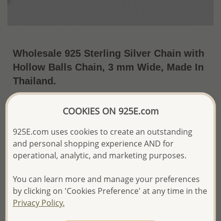
Wholesale 925 Sterling Silver Chain with
Hollow Balls Chain, 3 mm Wide, Made In
Thailand.
US$63.76 / Pc.
~9.2 Gr. x US$6.93 =
COOKIES ON 925E.com
Price Information
925E.com uses cookies to create an outstanding
The price shown is an
Estimate only.
and personal shopping experience AND for
Please proceed with your order placement with
confidence:)
operational, analytic, and marketing purposes.
We will update the final price while fulfilling your order,
and Email you to approve it before invoicing and shipping
You can learn more and manage your preferences
your order.
by clicking on 'Cookies Preference' at any time in the
Please read how we process orders these days
Privacy Policy.