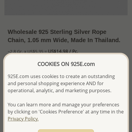
Wholesale 925 Sterling Silver Rope
Chain, 1.05 mm Wide, Made In Thailand.
US$14.98 / Pc.
~2.8 Gr. x US$5.35 =
Price Information
COOKIES ON 925E.com
The price shown is an
Estimate only.
925E.com uses cookies to create an outstanding
Please proceed with your order placement with
and personal shopping experience AND for
confidence:)
We will update the final price while fulfilling your order,
operational, analytic, and marketing purposes.
and Email you to approve it before invoicing and shipping
your order.
You can learn more and manage your preferences
Please read how we process orders these days
by clicking on 'Cookies Preference' at any time in the
Privacy Policy.
Product Details