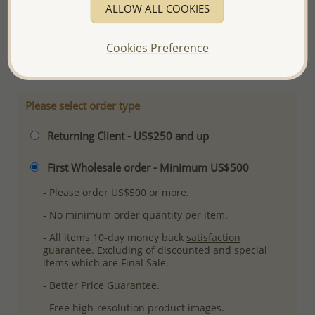
ALLOW ALL COOKIES
Ref: 706-5708
Plating: Pure Silver & Anti Tarnish
Cookies Preference
More Details
Please select order type
Returning Client - US$250 and up
First Wholesale order - Minimum US$500
- Please order US$500 or more.
- No minimum order quantity per item.
- All items 10-day money back
satisfaction
guarantee.
Excluding of discounted and special
items which are Final Sale.
-
Better Price Guarantee.
- Free high-resolution product images.