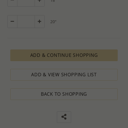
18"
20"
ADD & CONTINUE SHOPPING
ADD & VIEW SHOPPING LIST
BACK TO SHOPPING