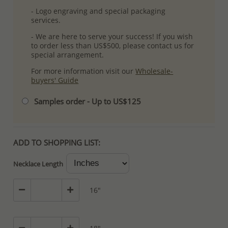
- Logo engraving and special packaging
services.
- We are here to serve your success! If you wish
to order less than US$500, please contact us for
special arrangement.
For more information visit our
Wholesale-
buyers' Guide
Samples order - Up to US$125
ADD TO SHOPPING LIST:
Necklace Length
16"