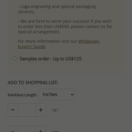
- Logo engraving and special packaging
services.
- We are here to serve your success! If you wish
to order less than US$500, please contact us for
special arrangement.
For more information visit our
Wholesale-
buyers' Guide
Samples order - Up to US$125
ADD TO SHOPPING LIST:
Necklace Length
16"