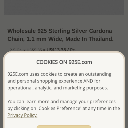
Wholesale 925 Sterling Silver Cardona
Chain, 1.1 mm Wide, Made In Thailand.
US$13.38 / Pc.
~2.5 Gr. x US$5.35 =
Price Information
COOKIES ON 925E.com
The price shown is an
Estimate only.
925E.com uses cookies to create an outstanding
Please proceed with your order placement with
and personal shopping experience AND for
confidence:)
We will update the final price while fulfilling your order,
operational, analytic, and marketing purposes.
and Email you to approve it before invoicing and shipping
your order.
You can learn more and manage your preferences
Please read how we process orders these days
by clicking on 'Cookies Preference' at any time in the
Privacy Policy.
Product Details