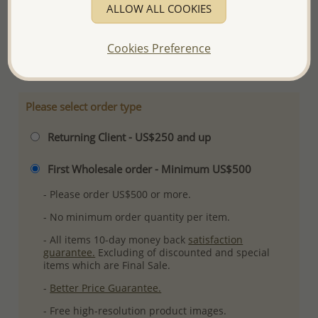
ALLOW ALL COOKIES
Ref: 706-5709
Plating: Pure Silver & Anti Tarnish
Cookies Preference
More Details
Please select order type
Returning Client - US$250 and up
First Wholesale order - Minimum US$500
- Please order US$500 or more.
- No minimum order quantity per item.
- All items 10-day money back
satisfaction
guarantee.
Excluding of discounted and special
items which are Final Sale.
-
Better Price Guarantee.
- Free high-resolution product images.