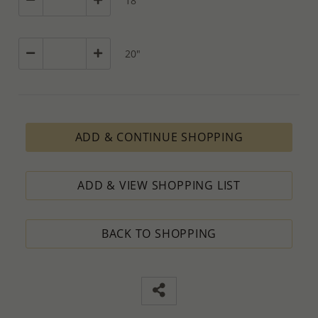
18"
20"
ADD & CONTINUE SHOPPING
ADD & VIEW SHOPPING LIST
BACK TO SHOPPING