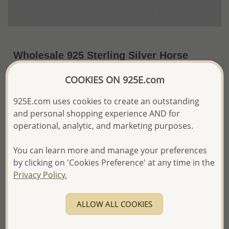
Wholesale 925 Sterling Silver Horse
Pendant
COOKIES ON 925E.com
~US$5.50 / Pc.
Price Information
925E.com uses cookies to create an outstanding
and personal shopping experience AND for
The price shown is an
Estimate only.
Please proceed with your order placement with
operational, analytic, and marketing purposes.
confidence:)
We will update the final price while fulfilling your order,
You can learn more and manage your preferences
and Email you to approve it before invoicing and shipping
by clicking on 'Cookies Preference' at any time in the
your order.
Privacy Policy.
Please read how we process orders these days
ALLOW ALL COOKIES
Product Details
Ref: 706-6175