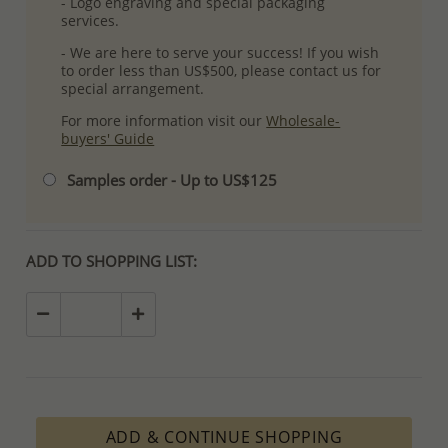
- Logo engraving and special packaging
services.
- We are here to serve your success! If you wish
to order less than US$500, please contact us for
special arrangement.
For more information visit our
Wholesale-
buyers' Guide
Samples order - Up to US$125
ADD TO SHOPPING LIST:
ADD & CONTINUE SHOPPING