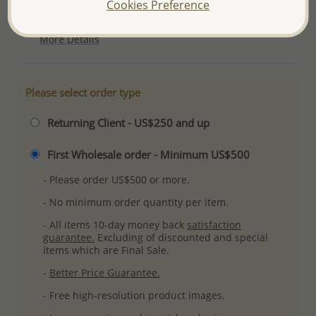
Cookies Preference
Plating: Pure Silver & Anti Tarnish
More Details
Please select order type
Returning Client - US$250 and up
First Wholesale order - Minimum US$500
- Please order US$500 or more.
- No minimum order quantity per item.
- All items 10-day money back
satisfaction
guarantee.
Excluding of discounted and special
items which are Final Sale.
-
Better Price Guarantee.
- Free high-resolution product images.