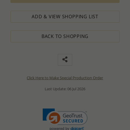
ADD & VIEW SHOPPING LIST
BACK TO SHOPPING
Click Here to Make Special Production Order
Last Update: 06 Jul 2026