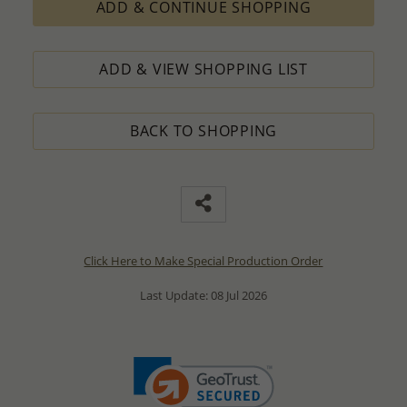
ADD & CONTINUE SHOPPING
ADD & VIEW SHOPPING LIST
BACK TO SHOPPING
Click Here to Make Special Production Order
Last Update: 08 Jul 2026