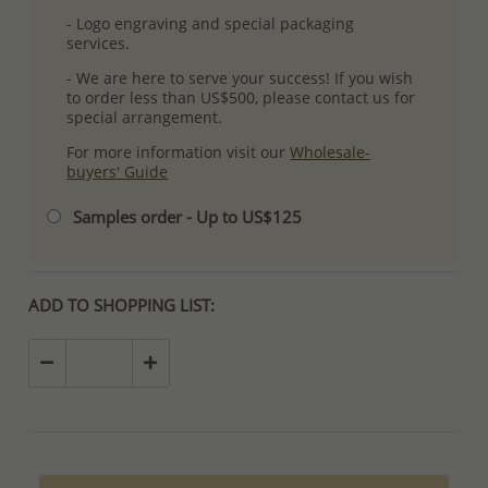
- Logo engraving and special packaging
services.
- We are here to serve your success! If you wish
to order less than US$500, please contact us for
special arrangement.
For more information visit our
Wholesale-
buyers' Guide
Samples order - Up to US$125
ADD TO SHOPPING LIST: