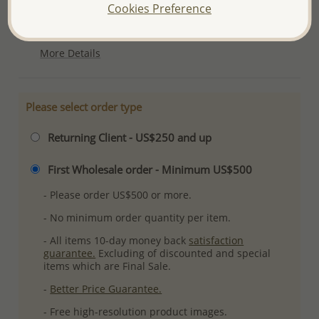
Cookies Preference
Ref: 706-6254
Plating: Anti-Tarnish
More Details
Please select order type
Returning Client - US$250 and up
First Wholesale order - Minimum US$500
- Please order US$500 or more.
- No minimum order quantity per item.
- All items 10-day money back
satisfaction
guarantee.
Excluding of discounted and special
items which are Final Sale.
-
Better Price Guarantee.
- Free high-resolution product images.