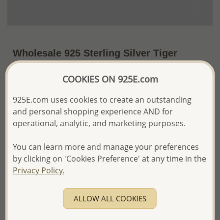
Wholesale 925 Sterling Silver Tiger
Pendant
COOKIES ON 925E.com
US$21.29 / Pc.
~4.2 Gr. x US$5.07 =
Price Information
925E.com uses cookies to create an outstanding
and personal shopping experience AND for
The price shown is an
Estimate only.
operational, analytic, and marketing purposes.
Please proceed with your order placement with
confidence:)
You can learn more and manage your preferences
We will update the final price while fulfilling your order,
by clicking on 'Cookies Preference' at any time in the
and Email you to approve it before invoicing and shipping
Privacy Policy.
your order.
Please read how we process orders these days
ALLOW ALL COOKIES
Product Details