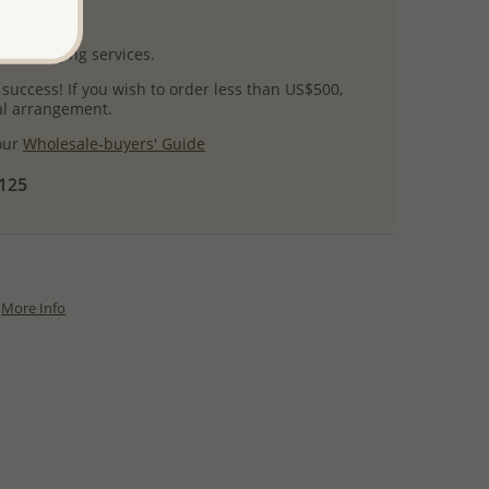
uct images.
l packaging services.
 success! If you wish to order less than US$500,
ial arrangement.
 our
Wholesale-buyers' Guide
$125
More Info