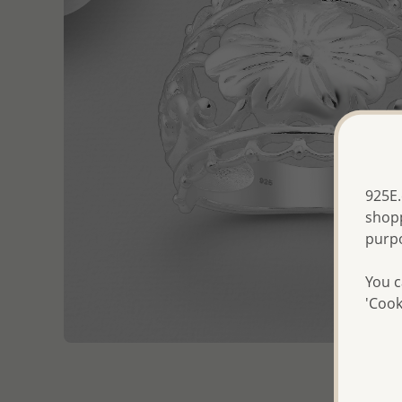
925E.
shopp
purp
You c
'Cook