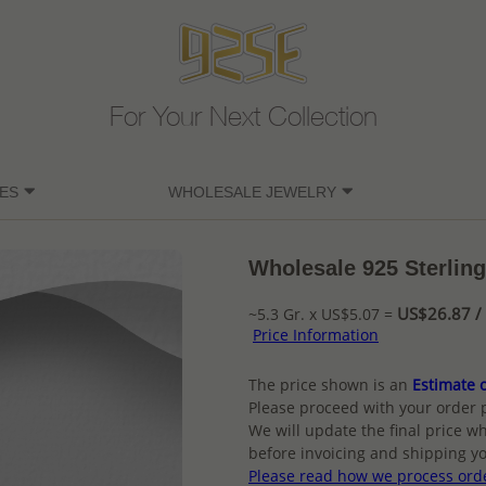
For Your Next Collection
ES
WHOLESALE JEWELRY
Wholesale 925 Sterling
US$26.87 / 
~5.3 Gr. x US$5.07 =
Price Information
The price shown is an
Estimate o
Please proceed with your order 
We will update the final price wh
before invoicing and shipping yo
Please read how we process ord