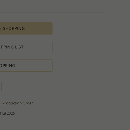
E SHOPPING
PPING LIST
OPPING
al Production Order
 Jul 2026