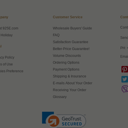
pany
Customer Service
Cont
Cont
ut 925E.com
Wholesale Buyers' Guide
 Holiday
FAQ
Send
Satisfaction Guarantee
l
PH: 
Better-Price Guarantee!
Volume Discounts
Emai
acy Policy
Ordering Options
s of Use
Payment Options
ies Preference
Shipping & Insurance
E-mails About Your Order
Receiving Your Order
Glossary