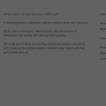
At The Heart of Your Success, 925E.com
Com
A stunning jewelry collection is all you need to drive your success!
Abo
Next
925E.com is a designer, manufacturer, and wholesaler of
handmade and quality 925 sterling silver jewelry.
Lega
We invite you to shop our exciting wholesale jewelry collections
Priv
and create an irresistible jewelry collection your clients will love
and cherish forever.
Term
Cook