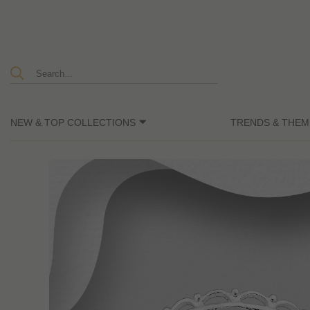
NEW & TOP COLLECTIONS
TRENDS & THEM