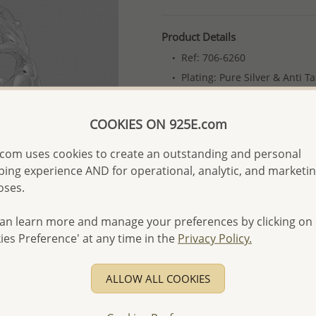
Product Details
Ref: 706-6260
Plating: Pure Silver & Anti T
More Details
COOKIES ON 925E.com
Please select order type
com uses cookies to create an outstanding and personal
ing experience AND for operational, analytic, and marketi
Returning Client - US$250
oses.
First Wholesale order - 
an learn more and manage your preferences by clicking on
- Please order US$500 or m
ies Preference' at any time in the
Privacy Policy.
- No minimum order quanti
- All items 10-day money b
ALLOW ALL COOKIES
discounted and special item
-
Better Price Guarantee.