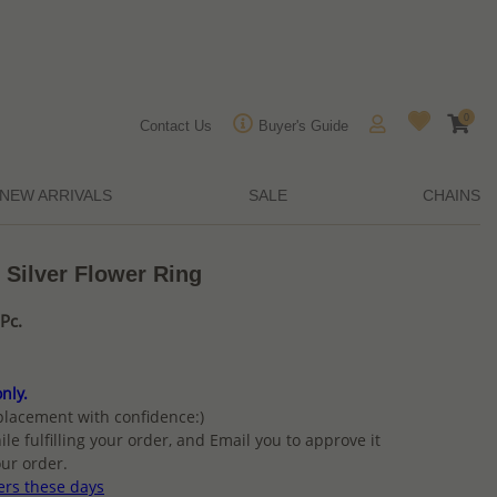
0
Contact Us
Buyer's Guide
NEW ARRIVALS
SALE
CHAINS
 Silver Flower Ring
Pc.
nly.
placement with confidence:)
ile fulfilling your order, and Email you to approve it
ur order.
ers these days