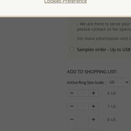
Cookies Preference
- Free high-resolution prod
- Logo engraving and specia
- We are here to serve your
please contact us for spec
For more information visit
Samples order - Up to US
ADD TO SHOPPING LIST:
Active Ring Size Scale:
6 US
7 US
8 US