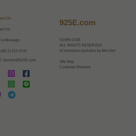
act Us
925E.com
act Us
©1995-2026
 a Message
ALL RIGHTS RESERVED
eCommerce evolution by
Mini.Net
+(66 2) 215 4747
l:
Service@925E.com
Site Map
Customer Reviews