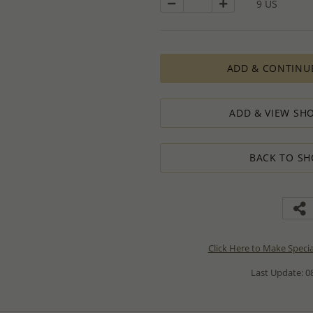
9 US
ADD & CONTINU
ADD & VIEW SHO
BACK TO SH
Click Here to Make Speci
Last Update: 08