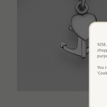
925E.
shopp
purp
You c
'Cook