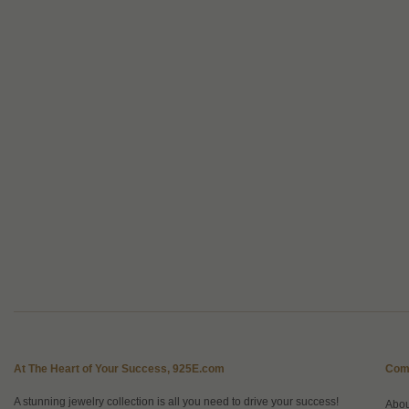
At The Heart of Your Success, 925E.com
Com
A stunning jewelry collection is all you need to drive your success!
Abo