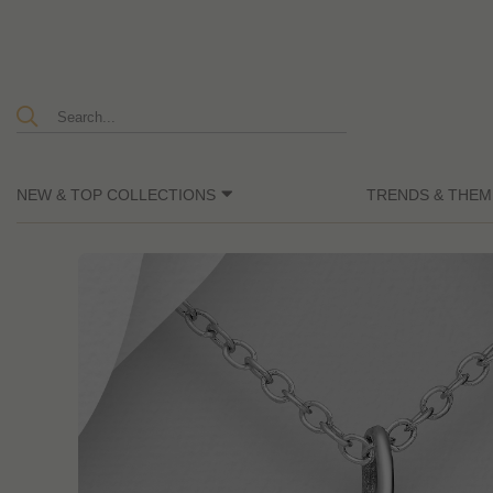
NEW & TOP COLLECTIONS
TRENDS & THEM