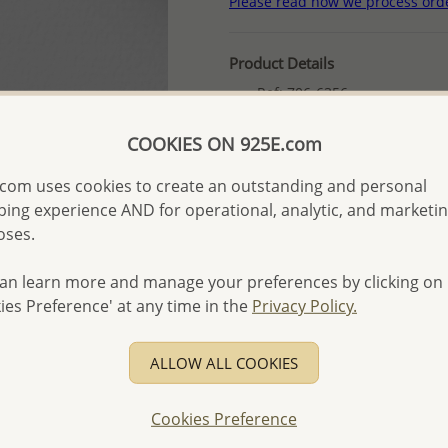
Please read how we process ord
Product Details
Ref: 706-6356
Plating: Anti-Tarnish
COOKIES ON 925E.com
More Details
com uses cookies to create an outstanding and personal
ing experience AND for operational, analytic, and marketi
Please select order type
oses.
Returning Client - US$250
an learn more and manage your preferences by clicking on
First Wholesale order - 
ies Preference' at any time in the
Privacy Policy.
- Please order US$500 or m
- No minimum order quanti
ALLOW ALL COOKIES
- All items 10-day money b
discounted and special item
Cookies Preference
-
Better Price Guarantee.