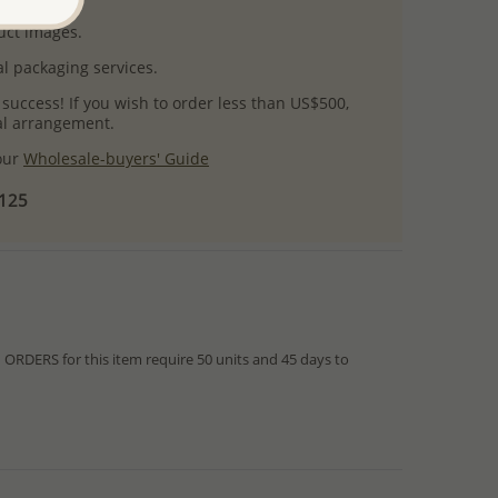
uct images.
l packaging services.
 success! If you wish to order less than US$500,
ial arrangement.
 our
Wholesale-buyers' Guide
$125
RDERS for this item require 50 units and 45 days to
from IN STOCK orders!
ed within hours or days because the product is readily
es longer time to complete due to lengthy and complex