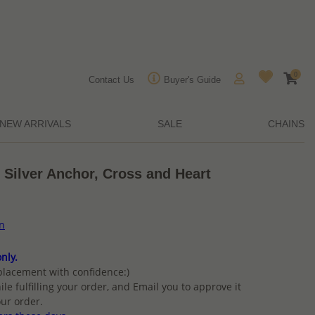
0
Contact Us
Buyer's Guide
NEW ARRIVALS
SALE
CHAINS
 Silver Anchor, Cross and Heart
on
nly.
placement with confidence:)
ile fulfilling your order, and Email you to approve it
ur order.