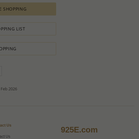
es depends on availability of raw materials.
E SHOPPING
ement for PRODUCTION ORDERS is based on economic
 all the various costs and the selling price of the product,
s in minimal profit.
PPING LIST
 therefore we will always do our outmost to accommodate your
OPPING
 Special PRODUCTION ORDER for quantity which is lower than
t:
ntity.
sh to order.
d do our best to accommodate your request.
antity you requested OR ask you to increase the quantity.
tact us if you need further
 Feb 2026
act Us
925E.com
act Us