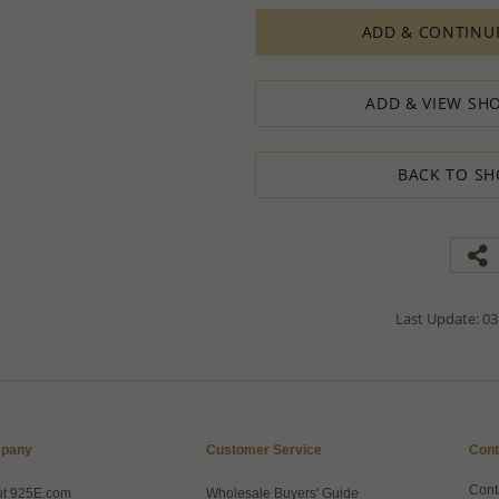
production process which in some cas
ADD & CONTINU
The Minimum Order Quantity requir
calculations, taking into consideration
designed to ensure the process result
ADD & VIEW SHO
How to order lower quantity?
We are here to serve your needs and
requests.
BACK TO SH
Please follow these steps to place a
Minimum Order Quantity requiremen
1. Place an order for the required qua
2. Email us the actual quantity you wi
3. We will consider the situation an
4. If possible, we will process the qu
We’ll be delighted to help - Please con
Last Update: 03
information or assistance.
pany
Customer Service
Cont
Cont
ut 925E.com
Wholesale Buyers' Guide