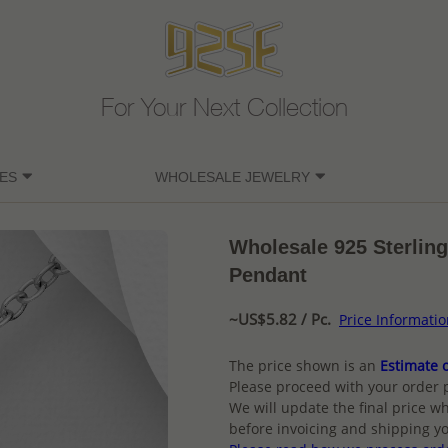
For Your Next Collection
ES
WHOLESALE JEWELRY
Wholesale 925 Sterling
Pendant
~US$5.82 / Pc.
Price Informati
The price shown is an
Estimate o
Please proceed with your order 
We will update the final price wh
before invoicing and shipping yo