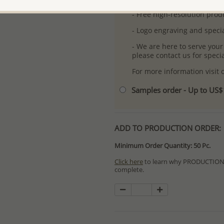
- Free high-resolution prod
- Logo engraving and specia
- We are here to serve your
please contact us for spec
For more information visit
Samples order - Up to US
ADD TO PRODUCTION ORDER:
Minimum Order Quantity: 50 Pc.
Click here
to learn why PRODUCTION O
complete.
Special PRODUCTION ORDERS differ 
Orders for In Stock items are process
available.
PRODUCTION ORDERS, however, requir