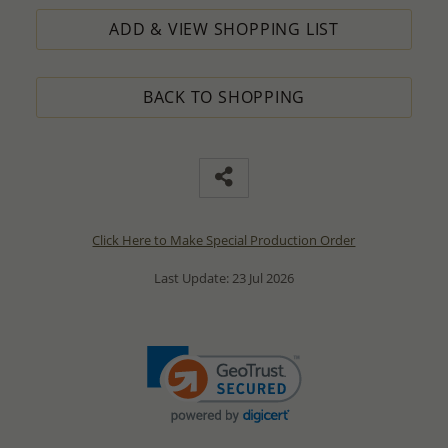
ADD & VIEW SHOPPING LIST
BACK TO SHOPPING
Click Here to Make Special Production Order
Last Update: 23 Jul 2026