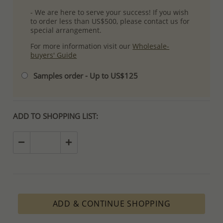
- We are here to serve your success! If you wish
to order less than US$500, please contact us for
special arrangement.
For more information visit our
Wholesale-
buyers' Guide
Samples order - Up to US$125
ADD TO SHOPPING LIST:
ADD & CONTINUE SHOPPING