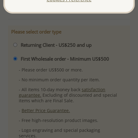
More Details
Please select order type
Returning Client - US$250 and up
First Wholesale order - Minimum US$500
- Please order US$500 or more.
- No minimum order quantity per item.
- All items 10-day money back
satisfaction
guarantee.
Excluding of discounted and special
items which are Final Sale.
-
Better Price Guarantee.
- Free high-resolution product images.
- Logo engraving and special packaging
services.