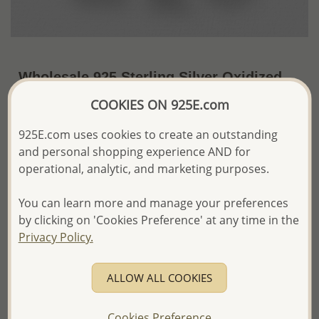
Wholesale 925 Sterling Silver Oxidized
Elephant Pendant
COOKIES ON 925E.com
~US$21.98 / Pc.
Price Information
925E.com uses cookies to create an outstanding
and personal shopping experience AND for
The price shown is an
Estimate only.
operational, analytic, and marketing purposes.
Please proceed with your order placement with
confidence:)
You can learn more and manage your preferences
We will update the final price while fulfilling your order,
and Email you to approve it before invoicing and shipping
by clicking on 'Cookies Preference' at any time in the
your order.
Privacy Policy.
Please read how we process orders these days
ALLOW ALL COOKIES
Product Details
Ref: 706-6720
Cookies Preference