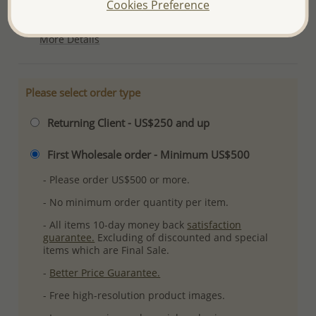
Cookies Preference
Ref: 706-6909
More Details
Please select order type
Returning Client - US$250 and up
First Wholesale order - Minimum US$500
- Please order US$500 or more.
- No minimum order quantity per item.
- All items 10-day money back
satisfaction
guarantee.
Excluding of discounted and special
items which are Final Sale.
-
Better Price Guarantee.
- Free high-resolution product images.