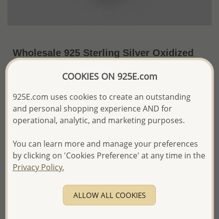
Wholesale 925 Sterling Silver Oxidized
Heart Shape Angel Wings Locket
COOKIES ON 925E.com
Pendant
925E.com uses cookies to create an outstanding
~US$49.04 / Pc.
Price Information
and personal shopping experience AND for
operational, analytic, and marketing purposes.
The price shown is an
Estimate only.
Please proceed with your order placement with
confidence:)
You can learn more and manage your preferences
We will update the final price while fulfilling your order,
by clicking on 'Cookies Preference' at any time in the
and Email you to approve it before invoicing and shipping
Privacy Policy.
your order.
Please read how we process orders these days
ALLOW ALL COOKIES
Product Details