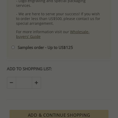
- Logo engraving and special packaging
services.
- We are here to serve your success! If you wish
to order less than US$500, please contact us for
special arrangement.
For more information visit our
Wholesale-
buyers' Guide
Samples order - Up to US$125
ADD TO SHOPPING LIST:
ADD & CONTINUE SHOPPING