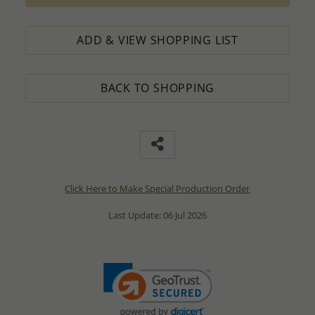
ADD & VIEW SHOPPING LIST
BACK TO SHOPPING
Click Here to Make Special Production Order
Last Update: 06 Jul 2026