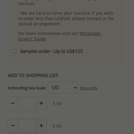
services.
- We are here to serve your success! If you wish
to order less than US$500, please contact us for
special arrangement.
For more information visit our
Wholesale-
buyers' Guide
Samples order - Up to US$125
ADD TO SHOPPING LIST:
Active Ring Size Scale:
More Info
5 US
6 US