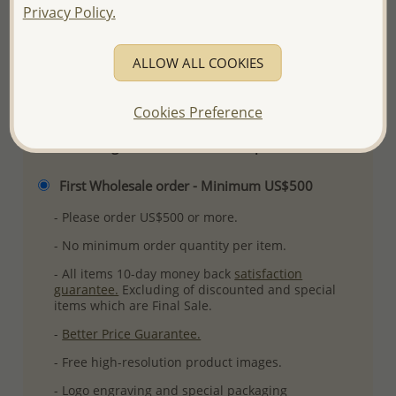
Privacy Policy.
Ref: 706-7052
More Details
ALLOW ALL COOKIES
Please select order type
Cookies Preference
Returning Client - US$250 and up
First Wholesale order - Minimum US$500
- Please order US$500 or more.
- No minimum order quantity per item.
- All items 10-day money back
satisfaction
guarantee.
Excluding of discounted and special
items which are Final Sale.
-
Better Price Guarantee.
- Free high-resolution product images.
- Logo engraving and special packaging