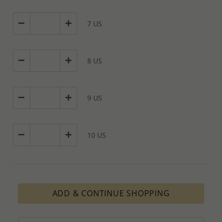
7 US
8 US
9 US
10 US
ADD & CONTINUE SHOPPING