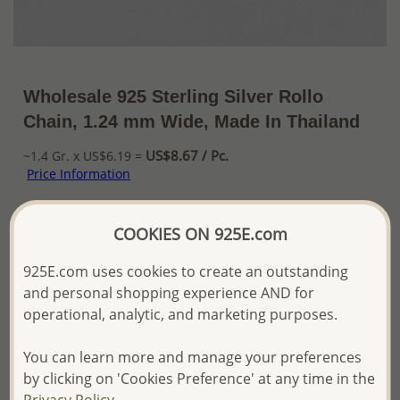
Wholesale 925 Sterling Silver Rollo
Chain, 1.24 mm Wide, Made In Thailand
US$8.67 / Pc.
~1.4 Gr. x US$6.19 =
Price Information
The price shown is an
Estimate only.
COOKIES ON 925E.com
Please proceed with your order placement with
confidence:)
925E.com uses cookies to create an outstanding
We will update the final price while fulfilling your order,
and Email you to approve it before invoicing and shipping
and personal shopping experience AND for
your order.
operational, analytic, and marketing purposes.
Please read how we process orders these days
You can learn more and manage your preferences
by clicking on 'Cookies Preference' at any time in the
Product Details
Privacy Policy.