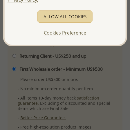
Ref: 706-7121
Plating: Rhodium
ALLOW ALL COOKIES
More Details
Cookies Preference
Please select order type
Returning Client - US$250 and up
First Wholesale order - Minimum US$500
- Please order US$500 or more.
- No minimum order quantity per item.
- All items 10-day money back
satisfaction
guarantee.
Excluding of discounted and special
items which are Final Sale.
-
Better Price Guarantee.
- Free high-resolution product images.