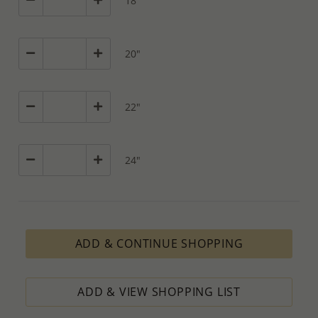
18"
20"
22"
24"
ADD & CONTINUE SHOPPING
ADD & VIEW SHOPPING LIST