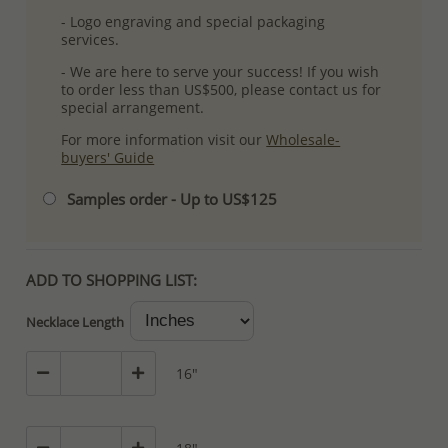
- Logo engraving and special packaging
services.
- We are here to serve your success! If you wish
to order less than US$500, please contact us for
special arrangement.
For more information visit our
Wholesale-
buyers' Guide
Samples order - Up to US$125
ADD TO SHOPPING LIST:
Necklace Length
16"