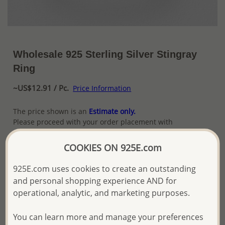
Wholesale 925 Sterling Silver Stingray
Ring
~US$12.91 / Pc.
Price Information
The price shown is an
Estimate only.
Please proceed with your order placement with
confidence:)
We will update the final price while fulfilling your order,
COOKIES ON 925E.com
and Email you to approve it before invoicing and shipping
your order.
925E.com uses cookies to create an outstanding
Please read how we process orders these days
and personal shopping experience AND for
operational, analytic, and marketing purposes.
Product Details
You can learn more and manage your preferences
Ref: 706-7257