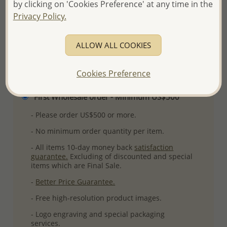
by clicking on 'Cookies Preference' at any time in the
More Details
Privacy Policy.
ALLOW ALL COOKIES
Please select order type
Cookies Preference
Returning Client - US$250 and up
First Wholesale order - Minimum US$500
- Please order US$500 or more.
- No minimum order quantity per item.
- All items 10-day money back
satisfaction
guarantee.
Excluding of discounted and special
items which are Final Sale.
-
Better Price Guarantee.
- Free high-resolution product images.
- Logo engraving and special packaging
services.