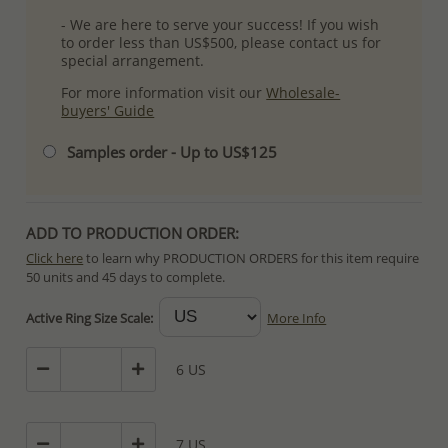
- We are here to serve your success! If you wish
to order less than US$500, please contact us for
special arrangement.
For more information visit our
Wholesale-
buyers' Guide
Samples order - Up to US$125
ADD TO PRODUCTION ORDER:
Click here
to learn why PRODUCTION ORDERS for this item require
50 units and 45 days to complete.
Special PRODUCTION ORDERS differ from IN STOCK orders!
Active Ring Size Scale:
More Info
Orders for In Stock items are processed within hours or days
because the product is readily available.
6 US
PRODUCTION ORDERS, however, requires longer time to complete
due to lengthy and complex production process which in some
cases depends on availability of raw materials.
7 US