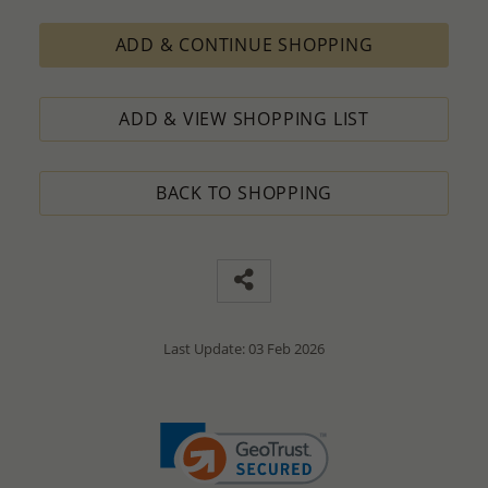
ADD & CONTINUE SHOPPING
ADD & VIEW SHOPPING LIST
BACK TO SHOPPING
Last Update: 03 Feb 2026